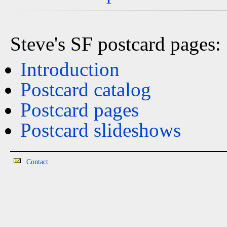
Steve's SF postcard pages:
Introduction
Postcard catalog
Postcard pages
Postcard slideshows
Contact