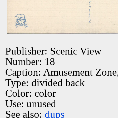
Publisher: Scenic View
Number: 18
Caption: Amusement Zone
Type: divided back
Color: color
Use: unused
See also:
dups