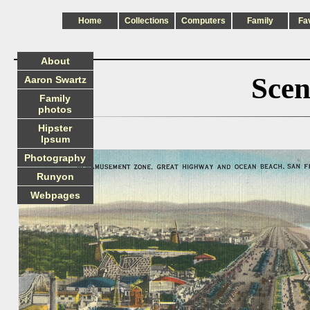
Home
Collections
Computers
Family
Fa
About
Scen
Aaron Swartz
Family
photos
Hipster
Ipsum
Photography
Runyon
Webpages