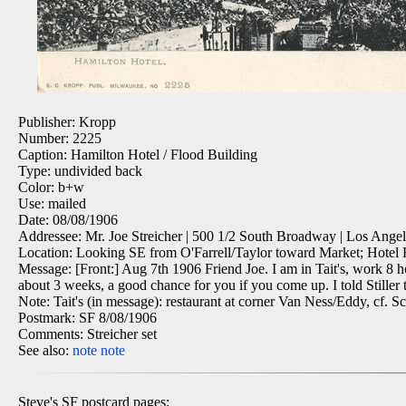
Publisher: Kropp
Number: 2225
Caption: Hamilton Hotel / Flood Building
Type: undivided back
Color: b+w
Use: mailed
Date: 08/08/1906
Addressee: Mr. Joe Streicher | 500 1/2 South Broadway | Los Angele
Location: Looking SE from O'Farrell/Taylor toward Market; Hotel H
Message: [Front:] Aug 7th 1906 Friend Joe. I am in Tait's, work 8 ho
about 3 weeks, a good chance for you if you come up. I told Stiller t
Note: Tait's (in message): restaurant at corner Van Ness/Eddy, cf. S
Postmark: SF 8/08/1906
Comments: Streicher set
See also:
note
note
Steve's SF postcard pages: