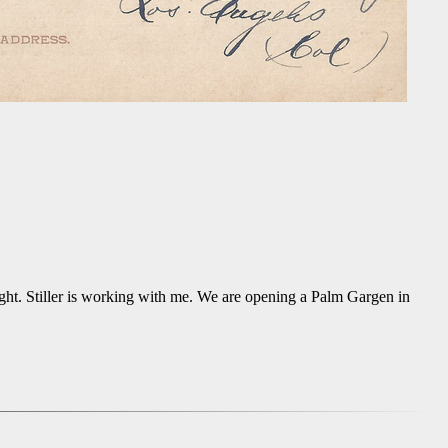
night. Stiller is working with me. We are opening a Palm Gargen in