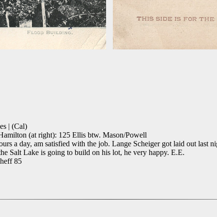
s | (Cal)
amilton (at right): 125 Ellis btw. Mason/Powell
urs a day, am satisfied with the job. Lange Scheiger got laid out last 
he Salt Lake is going to build on his lot, he very happy. E.E.
cheff 85