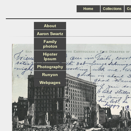
Home
Collections
C
About
Aaron Swartz
Family
photos
Hipster
Ipsum
Photography
Runyon
Webpages