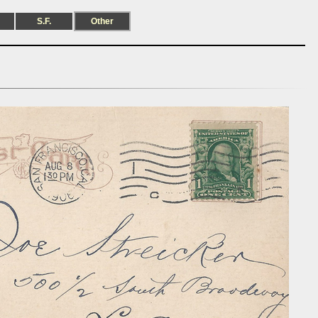
S.F.
Other