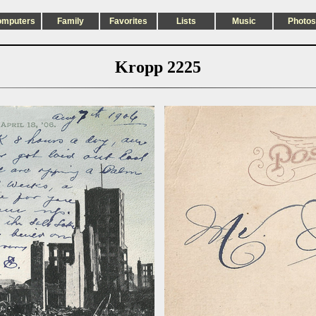
omputers
Family
Favorites
Lists
Music
Photos
Kropp 2225