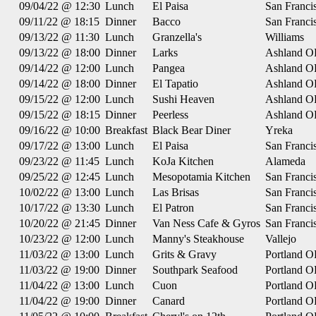
09/04/22 @ 12:30
Lunch
El Paisa
San Franci
09/11/22 @ 18:15
Dinner
Bacco
San Franci
09/13/22 @ 11:30
Lunch
Granzella's
Williams
09/13/22 @ 18:00
Dinner
Larks
Ashland O
09/14/22 @ 12:00
Lunch
Pangea
Ashland O
09/14/22 @ 18:00
Dinner
El Tapatio
Ashland O
09/15/22 @ 12:00
Lunch
Sushi Heaven
Ashland O
09/15/22 @ 18:15
Dinner
Peerless
Ashland O
09/16/22 @ 10:00
Breakfast
Black Bear Diner
Yreka
09/17/22 @ 13:00
Lunch
El Paisa
San Franci
09/23/22 @ 11:45
Lunch
KoJa Kitchen
Alameda
09/25/22 @ 12:45
Lunch
Mesopotamia Kitchen
San Franci
10/02/22 @ 13:00
Lunch
Las Brisas
San Franci
10/17/22 @ 13:30
Lunch
El Patron
San Franci
10/20/22 @ 21:45
Dinner
Van Ness Cafe & Gyros
San Franci
10/23/22 @ 12:00
Lunch
Manny's Steakhouse
Vallejo
11/03/22 @ 13:00
Lunch
Grits & Gravy
Portland 
11/03/22 @ 19:00
Dinner
Southpark Seafood
Portland 
11/04/22 @ 13:00
Lunch
Cuon
Portland 
11/04/22 @ 19:00
Dinner
Canard
Portland 