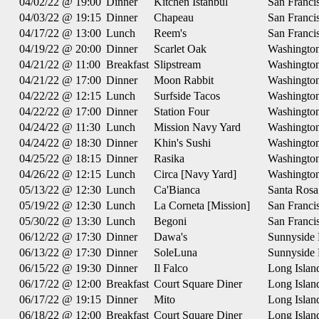
04/02/22 @ 19:00
Dinner
Kitchen Istanbul
San Franci
04/03/22 @ 19:15
Dinner
Chapeau
San Franci
04/17/22 @ 13:00
Lunch
Reem's
San Franci
04/19/22 @ 20:00
Dinner
Scarlet Oak
Washingto
04/21/22 @ 11:00
Breakfast
Slipstream
Washingto
04/21/22 @ 17:00
Dinner
Moon Rabbit
Washingto
04/22/22 @ 12:15
Lunch
Surfside Tacos
Washingto
04/22/22 @ 17:00
Dinner
Station Four
Washingto
04/24/22 @ 11:30
Lunch
Mission Navy Yard
Washingto
04/24/22 @ 18:30
Dinner
Khin's Sushi
Washingto
04/25/22 @ 18:15
Dinner
Rasika
Washingto
04/26/22 @ 12:15
Lunch
Circa [Navy Yard]
Washingto
05/13/22 @ 12:30
Lunch
Ca'Bianca
Santa Rosa
05/19/22 @ 12:30
Lunch
La Corneta [Mission]
San Franci
05/30/22 @ 13:30
Lunch
Begoni
San Franci
06/12/22 @ 17:30
Dinner
Dawa's
Sunnyside
06/13/22 @ 17:30
Dinner
SoleLuna
Sunnyside
06/15/22 @ 19:30
Dinner
Il Falco
Long Islan
06/17/22 @ 12:00
Breakfast
Court Square Diner
Long Islan
06/17/22 @ 19:15
Dinner
Mito
Long Islan
06/18/22 @ 12:00
Breakfast
Court Square Diner
Long Islan