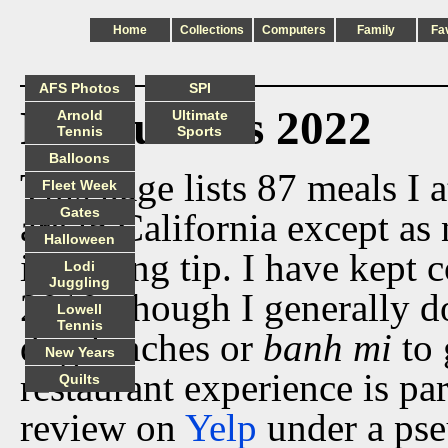
Home
Collections
Computers
Family
Fa
AFS Photos
SPI
Restaurants 2022
Arnold
Ultimate
Tennis
Sports
Balloons
This page lists 87 meals I a
Fleet Week
Gates
are in California except as 
Halloween
including tip. I have kept 
Lodi
Juggling
2010, though I generally do
Lowell
Tennis
dog lunches or
banh mi
to 
New Years
restaurant experience is par
Quilts
review on
Yelp
under a ps