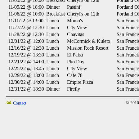
11/05/22 @ 10:00
Breakfast
Cheryl's on 12th
Portland 
11/05/22 @ 18:00
Dinner
Pastini
Portland 
11/06/22 @ 10:00
Breakfast
Cheryl's on 12th
Portland 
11/11/22 @ 13:00
Lunch
Momo's
San Franci
11/27/22 @ 12:30
Lunch
City View
San Franci
11/28/22 @ 12:30
Lunch
Chavitas
San Franci
12/01/22 @ 12:00
Lunch
McCormick & Kuleto
San Franci
12/16/22 @ 12:30
Lunch
Mission Rock Resort
San Franci
12/19/22 @ 13:30
Lunch
El Paisa
San Franci
12/21/22 @ 14:00
Lunch
Pho Day
San Franci
12/25/22 @ 13:45
Lunch
City View
San Franci
12/29/22 @ 13:00
Lunch
Cafe 78
San Franci
12/30/22 @ 14:00
Lunch
Empire Pizza
San Franci
12/31/22 @ 18:30
Dinner
Firefly
San Franci
© 2010
Contact