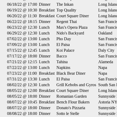
06/18/22 @ 17:00
Dinner
The Inkan
Long Islan
06/19/22 @ 10:30
Breakfast
Top Quality
Long Islan
06/20/22 @ 11:30
Breakfast
Court Square Diner
Long Islan
06/22/22 @ 18:15
Dinner
Regent Thai
San Franci
06/23/22 @ 12:30
Lunch
Max's Opera Plaza
San Franci
06/29/22 @ 12:30
Lunch
Nido's Backyard
Oakland
07/02/22 @ 13:00
Lunch
Pho Day
San Franci
07/09/22 @ 13:00
Lunch
El Paisa
San Franci
07/15/22 @ 12:45
Lunch
Koi Palace
Daly City
07/17/22 @ 18:00
Dinner
Bacco
San Franci
07/21/22 @ 12:15
Lunch
Tahina
Alameda
07/22/22 @ 13:00
Lunch
Napkins
Napa
07/23/22 @ 11:00
Breakfast
Black Bear Diner
Napa
07/31/22 @ 13:30
Lunch
El Paisa
San Franci
08/02/22 @ 12:30
Lunch
Grill Kebobs and Gyros
South San 
08/05/22 @ 12:00
Breakfast
Court Square Diner
Long Islan
08/05/22 @ 18:00
Dinner
Romanian Garden
Sunnyside
08/07/22 @ 10:45
Breakfast
Bench Flour Bakers
Astoria N
08/07/22 @ 18:00
Dinner
Donato's Pizzaria
Sunnyside
08/08/22 @ 18:00
Dinner
Sotto le Stelle
Sunnyside