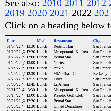
See also:
2010
2011
2012
2019
2020
2021
2022
202
Click on a heading below to
Date
Meal
Restaurant
City
01/07/22 @ 13:30
Lunch
Regent Thai
San Franci
01/19/22 @ 13:30
Lunch
Mesopotamia Kitchen
San Franci
01/26/22 @ 13:00
Lunch
Bernal Star
San Franci
01/29/22 @ 13:00
Lunch
Noeteca
San Franci
02/14/22 @ 13:00
Lunch
Patxi's
San Franci
02/26/22 @ 12:30
Lunch
Vik's Chaat Corner
Berkeley
02/28/22 @ 12:15
Lunch
Erik's
San Franci
03/06/22 @ 13:45
Lunch
La Alteña
San Franci
03/11/22 @ 13:30
Lunch
Mesopotamia Kitchen
San Franci
03/17/22 @ 13:00
Lunch
Presidio Golf Club
San Franci
03/21/22 @ 12:30
Lunch
Bernal Star
San Franci
03/25/22 @ 12:30
Lunch
United Dumplings
San Franci