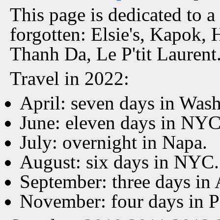
This page is dedicated to a
forgotten: Elsie's, Kapok, 
Thanh Da, Le P'tit Laurent
Travel in 2022:
April: seven days in Was
June: eleven days in NYC
July: overnight in Napa.
August: six days in NYC.
September: three days in
November: four days in P