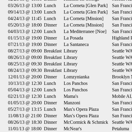
03/26/13 @ 13:00
Lunch
La Corneta [Glen Park]
San Franc
09/14/13 @ 13:00
Lunch
La Corneta [Glen Park]
San Franc
04/24/13 @ 11:45
Lunch
La Corneta [Mission]
San Franc
05/20/13 @ 18:00
Dinner
La Corneta [Mission]
San Franc
04/03/13 @ 12:00
Lunch
La Mediterranee [Noe]
San Franc
01/15/13 @ 19:00
Dinner
La Posada
Highland 
07/21/13 @ 19:00
Dinner
La Santaneca
San Franc
08/27/13 @ 09:00
Breakfast
Library
Seattle W
08/26/13 @ 09:00
Breakfast
Library
Seattle W
08/25/13 @ 09:30
Breakfast
Library
Seattle W
08/24/13 @ 09:30
Breakfast
Library
Seattle W
12/01/13 @ 20:00
Dinner
Lomzynianka
Brooklyn
10/13/13 @ 12:30
Lunch
Los Panchos
San Franc
05/04/13 @ 12:00
Lunch
Los Panchos
San Franc
02/21/13 @ 12:30
Lunch
Mama's
Mobile A
01/05/13 @ 20:00
Dinner
Manzoni
San Franc
05/27/13 @ 13:15
Lunch
Max's Opera Plaza
San Franc
11/08/13 @ 21:00
Dinner
Max's Opera Plaza
San Franc
08/26/13 @ 18:30
Dinner
McCormick & Schmick
Seattle W
11/01/13 @ 18:00
Dinner
McNear's
Petaluma