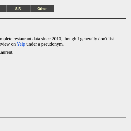
S.F.
Other
omplete restaurant data since 2010, though I generally don't list
 review on
Yelp
under a pseudonym.
Laurent.