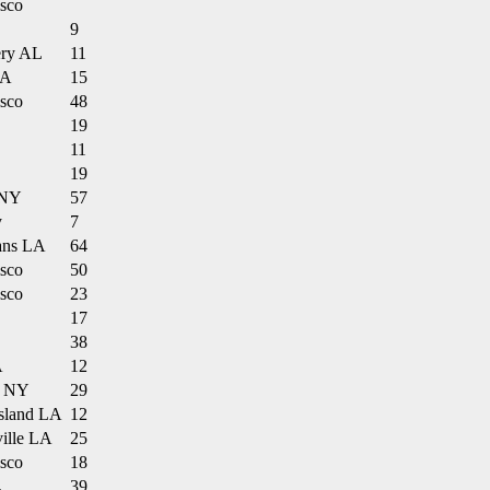
isco
9
ry AL
11
LA
15
isco
48
19
11
19
 NY
57
y
7
ans LA
64
isco
50
isco
23
17
38
A
12
n NY
29
Island LA
12
ville LA
25
isco
18
L
39