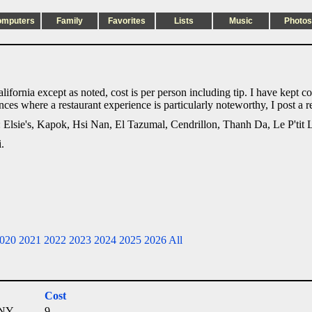
omputers
Family
Favorites
Lists
Music
Photos
alifornia except as noted, cost is per person including tip. I have kept c
ances where a restaurant experience is particularly noteworthy, I post a
n: Elsie's, Kapok, Hsi Nan, El Tazumal, Cendrillon, Thanh Da, Le P'tit 
.
020
2021
2022
2023
2024
2025
2026
All
Cost
 NY
9