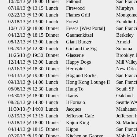
10/20/13 @ 18:00
Dinner
Fattoush
San Franc
07/19/13 @ 13:15
Lunch
Firewood
Murphys
02/22/13 @ 13:00
Lunch
Flames Grill
Montgome
02/18/13 @ 13:00
Lunch
Forest
Franklin 
10/01/13 @ 18:00
Dinner
Fresca [West Portal]
San Franc
04/12/13 @ 18:15
Dinner
Gaumenkitzel
Berkeley
08/12/13 @ 13:00
Lunch
Giant Burger
Arnold
09/29/13 @ 12:30
Lunch
Girl and the Fig
Sonoma
11/25/13 @ 19:30
Dinner
Glasserie
Brooklyn
12/14/13 @ 13:00
Lunch
Happy Dogs
Mill Valle
02/16/13 @ 18:30
Dinner
Herbsaint
New Orle
03/13/13 @ 19:00
Dinner
Hog and Rocks
San Franc
09/13/13 @ 14:00
Lunch
Hong Kong Lounge II
San Franc
05/06/13 @ 12:30
Lunch
Hung To
South SF
03/30/13 @ 18:00
Dinner
Ikaros
Oakland
08/26/13 @ 14:30
Lunch
Il Fornaio
Seattle W
11/30/13 @ 14:00
Lunch
Jacques
Manhatta
02/19/13 @ 13:15
Lunch
Jefferson Cafe
Jefferson 
02/18/13 @ 18:00
Dinner
Kajun King
St. Martin
04/14/13 @ 18:15
Dinner
Kippu
San Franc
02/20/13 @ 19:00
Dinner
Kitchen on George
Mobile A