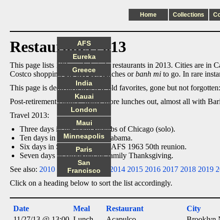
Home
Collections
C
Restaurants 2013
AFS
Eureka
This page lists 133 meals I ate in restaurants in 2013. Cities are in C
Greece
Costco shopping trip hot dog lunches or
banh mi
to go. In rare inst
India
This page is dedicated to a few old favorites, gone but not forgotte
Kauai
Post-retirement change: many more lunches out, almost all with Bari
London
Travel 2013:
Maui
Three days in the north suburbs of Chicago (solo).
Minneapolis
Ten days in Louisiana and Alabama.
Six days in Seattle, including AFS 1963 50th reunion.
Paris
Seven days in Brooklyn for family Thanksgiving.
San
See also:
2010
2011
2012
2013
2014
2015
2016
2017
2018
2019
2
Francisco
Click on a heading below to sort the list accordingly.
Date
Meal
Restaurant
City
11/27/13 @ 13:00
Lunch
Acapulco
Brooklyn