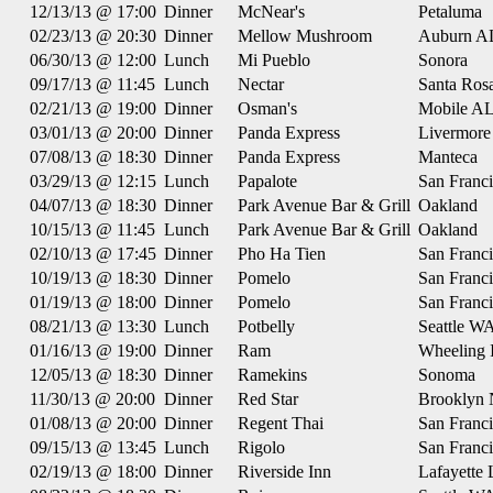
12/13/13 @ 17:00
Dinner
McNear's
Petaluma
02/23/13 @ 20:30
Dinner
Mellow Mushroom
Auburn A
06/30/13 @ 12:00
Lunch
Mi Pueblo
Sonora
09/17/13 @ 11:45
Lunch
Nectar
Santa Ros
02/21/13 @ 19:00
Dinner
Osman's
Mobile A
03/01/13 @ 20:00
Dinner
Panda Express
Livermore
07/08/13 @ 18:30
Dinner
Panda Express
Manteca
03/29/13 @ 12:15
Lunch
Papalote
San Franc
04/07/13 @ 18:30
Dinner
Park Avenue Bar & Grill
Oakland
10/15/13 @ 11:45
Lunch
Park Avenue Bar & Grill
Oakland
02/10/13 @ 17:45
Dinner
Pho Ha Tien
San Franc
10/19/13 @ 18:30
Dinner
Pomelo
San Franc
01/19/13 @ 18:00
Dinner
Pomelo
San Franc
08/21/13 @ 13:30
Lunch
Potbelly
Seattle W
01/16/13 @ 19:00
Dinner
Ram
Wheeling 
12/05/13 @ 18:30
Dinner
Ramekins
Sonoma
11/30/13 @ 20:00
Dinner
Red Star
Brooklyn
01/08/13 @ 20:00
Dinner
Regent Thai
San Franc
09/15/13 @ 13:45
Lunch
Rigolo
San Franc
02/19/13 @ 18:00
Dinner
Riverside Inn
Lafayette