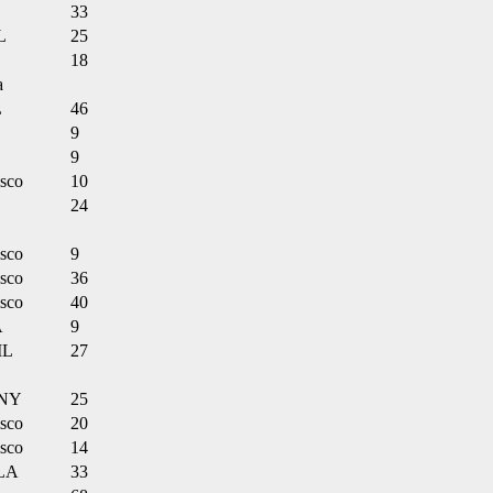
33
L
25
18
a
L
46
9
9
isco
10
24
isco
9
isco
36
isco
40
A
9
IL
27
 NY
25
isco
20
isco
14
 LA
33