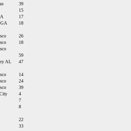
as
39
15
LA
17
 GA
18
isco
26
isco
18
isco
59
ry AL
47
isco
14
isco
24
isco
39
City
4
7
8
22
33