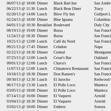
06/07/13 @ 18:00
Dinner
Black Bart Inn
San Andre
06/22/13 @ 11:30
Lunch
Black Bear Diner
Tracy
02/20/13 @ 14:00
Lunch
Blow Fly Inn
Gulfport 
02/24/13 @ 18:00
Dinner
Blue Iguana
Columbus
04/01/13 @ 10:30
Breakfast
Boulevard
Daly City
08/19/13 @ 19:00
Dinner
Bursa
San Franc
11/24/13 @ 18:30
Dinner
Bursa
San Franc
10/21/13 @ 12:00
Lunch
Café du Nord
San Franc
09/21/13 @ 17:45
Dinner
Celadon
Napa
02/22/13 @ 18:30
Dinner
Central
Montgome
07/25/13 @ 12:00
Lunch
Cesar's Bar
Oakland
09/01/13 @ 12:00
Lunch
Chava's
San Franc
11/07/13 @ 12:00
Lunch
Chinatown Restaurant
San Franc
10/18/13 @ 18:30
Dinner
Don Ramon's
San Franc
09/30/13 @ 12:30
Lunch
El Jarocho
Redwood 
06/17/13 @ 13:30
Lunch
El Pollo Loco
Manteca
03/05/13 @ 18:00
Dinner
El Pollo Loco
Manteca
07/14/13 @ 16:00
Dinner
El Vaquero
Arnold
03/04/13 @ 18:30
Dinner
El Vaquero
Arnold
03/02/13 @ 18:00
Dinner
Emberz
Sonora