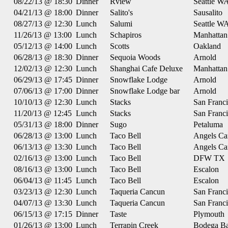
08/22/13 @ 18:30
Dinner
Rview
Seattle W
04/21/13 @ 18:00
Dinner
Salito's
Sausalito
08/27/13 @ 12:30
Lunch
Salumi
Seattle W
11/26/13 @ 13:00
Lunch
Schapiros
Manhatta
05/12/13 @ 14:00
Lunch
Scotts
Oakland
06/28/13 @ 18:30
Dinner
Sequoia Woods
Arnold
12/02/13 @ 12:30
Lunch
Shanghai Cafe Deluxe
Manhatta
06/29/13 @ 17:45
Dinner
Snowflake Lodge
Arnold
07/06/13 @ 17:00
Dinner
Snowflake Lodge bar
Arnold
10/10/13 @ 12:30
Lunch
Stacks
San Franc
11/20/13 @ 12:45
Lunch
Stacks
San Franc
05/31/13 @ 18:00
Dinner
Sugo
Petaluma
06/28/13 @ 13:00
Lunch
Taco Bell
Angels C
06/13/13 @ 13:30
Lunch
Taco Bell
Angels C
02/16/13 @ 13:00
Lunch
Taco Bell
DFW TX
08/16/13 @ 13:00
Lunch
Taco Bell
Escalon
06/04/13 @ 11:45
Lunch
Taco Bell
Escalon
03/23/13 @ 12:30
Lunch
Taqueria Cancun
San Franc
04/07/13 @ 13:30
Lunch
Taqueria Cancun
San Franc
06/15/13 @ 17:15
Dinner
Taste
Plymouth
01/26/13 @ 13:00
Lunch
Terrapin Creek
Bodega B