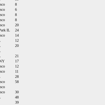
isco
8
isco
6
isco
8
isco
8
isco
20
Park IL
24
isco
14
A
12
A
20
A
A
21
 NY
17
isco
12
isco
11
L
28
isco
58
isco
isco
30
A
48
39