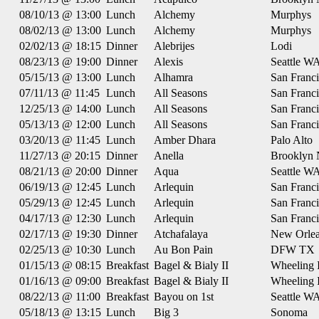
08/10/13 @ 13:00
Lunch
Alchemy
Murphys
08/02/13 @ 13:00
Lunch
Alchemy
Murphys
02/02/13 @ 18:15
Dinner
Alebrijes
Lodi
08/23/13 @ 19:00
Dinner
Alexis
Seattle W
05/15/13 @ 13:00
Lunch
Alhamra
San Franc
07/11/13 @ 11:45
Lunch
All Seasons
San Franc
12/25/13 @ 14:00
Lunch
All Seasons
San Franc
05/13/13 @ 12:00
Lunch
All Seasons
San Franc
03/20/13 @ 11:45
Lunch
Amber Dhara
Palo Alto
11/27/13 @ 20:15
Dinner
Anella
Brooklyn
08/21/13 @ 20:00
Dinner
Aqua
Seattle W
06/19/13 @ 12:45
Lunch
Arlequin
San Franc
05/29/13 @ 12:45
Lunch
Arlequin
San Franc
04/17/13 @ 12:30
Lunch
Arlequin
San Franc
02/17/13 @ 19:30
Dinner
Atchafalaya
New Orle
02/25/13 @ 10:30
Lunch
Au Bon Pain
DFW TX
01/15/13 @ 08:15
Breakfast
Bagel & Bialy II
Wheeling 
01/16/13 @ 09:00
Breakfast
Bagel & Bialy II
Wheeling 
08/22/13 @ 11:00
Breakfast
Bayou on 1st
Seattle W
05/18/13 @ 13:15
Lunch
Big 3
Sonoma