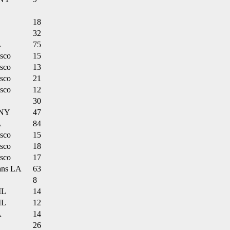
18
32
A
75
isco
15
isco
13
isco
21
isco
12
30
 NY
47
A
84
isco
15
isco
18
isco
17
ans LA
63
8
IL
14
IL
12
A
14
26