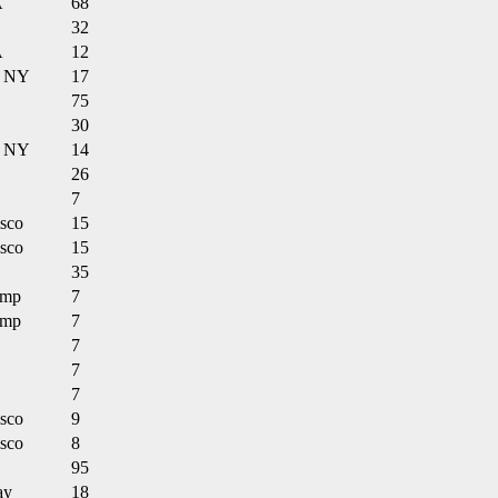
A
68
32
A
12
n NY
17
75
30
n NY
14
26
7
isco
15
isco
15
35
amp
7
amp
7
7
7
7
isco
9
isco
8
95
ay
18