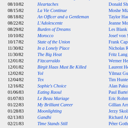
08/10/82
Heartaches
Donald Sh
08/15/82
La Vie Continue
Moshe Miz
08/18/82
An Officer and a Gentleman
Taylor Ha
08/22/82
L'Adolescente
Jeanne Mo
08/29/82
Burden of Dreams
Les Blank
10/10/82
Morocco
Josef von 
10/17/82
State of the Union
Frank Cap
11/30/82
In a Lonely Place
Nicholas 
11/30/82
The Big Heat
Fritz Lang
12/01/82
Fitzcarraldo
Werner He
12/01/82
Birgit Haas Must Be Killed
Laurent 
12/02/82
Yol
Yilmaz G
12/04/82
Tex
Tim Hunte
12/16/82
Sophie's Choice
Alan Paku
01/06/83
Eating Raoul
Paul Barte
01/07/83
Le Beau Mariage
Eric Rohm
01/22/83
My Brilliant Career
Gillian Ar
01/28/83
Moonlighting
Jerzy Sko
02/13/83
Gandhi
Richard A
02/21/83
Time Stands Still
Péter Goth