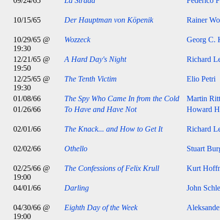
09/24/65
La Strada
Federico F
10/15/65
Der Hauptman von Köpenik
Rainer Wol
10/29/65 @
Wozzeck
Georg C. 
19:30
12/21/65 @
A Hard Day's Night
Richard Le
19:50
12/25/65 @
The Tenth Victim
Elio Petri
19:30
01/08/66
The Spy Who Came In from the Cold
Martin Rit
01/26/66
To Have and Have Not
Howard H
02/01/66
The Knack... and How to Get It
Richard Le
02/02/66
Othello
Stuart Bur
02/25/66 @
The Confessions of Felix Krull
Kurt Hoff
19:00
04/01/66
Darling
John Schle
04/30/66 @
Eighth Day of the Week
Aleksande
19:00