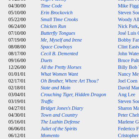
04/30/00
Time Code
Mike Figg
05/10/00
Erin Brockovich
Steven So
05/22/00
Small Time Crooks
Woody Al
06/24/00
Chicken Run
Nick Park
07/10/00
Butterfly Tongues
José Luis
07/19/00
Me, Myself and Irene
Bobby Farr
08/08/00
Space Cowboys
Clint Eas
08/17/00
Cecil B. Demented
John Wate
09/16/00
Duets
Bruce Pal
12/26/00
All the Pretty Horses
Billy Bob
01/01/01
What Women Want
Nancy Me
02/17/01
Oh Brother, Where Art Thou?
Joel Coen
02/18/01
State and Main
David Ma
03/04/01
Crouching Tiger, Hidden Dragon
Ang Lee
03/19/01
Traffic
Steven So
04/27/01
Bridget Jones's Diary
Sharon Ma
04/30/01
Town and Country
Peter Che
05/16/01
The Luzhin Defense
Marlene G
06/06/01
Juliet of the Spirits
Federico F
06/12/01
Momento
Cristophe