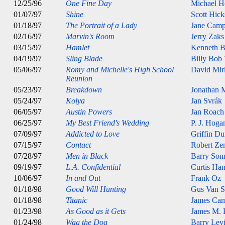
12/25/96
One Fine Day
Michael H
01/07/97
Shine
Scott Hick
01/18/97
The Portrait of a Lady
Jane Camp
02/16/97
Marvin's Room
Jerry Zaks
03/15/97
Hamlet
Kenneth B
04/19/97
Sling Blade
Billy Bob
05/06/97
Romy and Michelle's High School
David Mir
Reunion
05/23/97
Breakdown
Jonathan 
05/24/97
Kolya
Jan Svrák
06/05/97
Austin Powers
Jan Roach
06/25/97
My Best Friend's Wedding
P. J. Hoga
07/09/97
Addicted to Love
Griffin D
07/15/97
Contact
Robert Ze
07/28/97
Men in Black
Barry Son
09/19/97
L.A. Confidential
Curtis Ha
10/06/97
In and Out
Frank Oz
01/18/98
Good Will Hunting
Gus Van S
01/18/98
Titanic
James Ca
01/23/98
As Good as it Gets
James M. 
01/24/98
Wag the Dog
Barry Lev