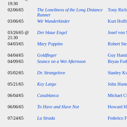
19:30
02/06/65
The Loneliness of the Long Distance
Tony Rich
Runner
03/06/65
Wir Wunderkinder
Kurt Hoff
03/26/65 @
Der blaue Engel
Josef von 
21:30
04/03/65
Mary Poppins
Robert St
04/04/65
Goldfinger
Guy Hami
04/09/65
Seance on a Wet Afternoon
Bryan For
05/02/65
Dr. Strangelove
Stanley K
05/21/65
Key Largo
John Hust
06/04/65
Casablanca
Michael Cu
06/06/65
To Have and Have Not
Howard H
07/24/65
La Strada
Federico F