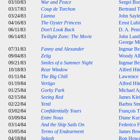
03/10/83
War and Peace
Sergei Bo
03/17/83
Coup de Torchon
Bertrand T
03/24/83
Lianna
John Sayl
04/16/83
The Oyster Princess
Ernst Lubi
06/11/83
Don't Look Back
D. A. Pen
06/14/83
Twilight Zone: The Movie
John Land
George Mi
07/31/83
Fanny and Alexander
Ingmar B
09/04/83
Zelig
Woody Al
09/21/83
Smiles of a Summer Night
Ingmar B
10/18/83
Rear Window
Alfred Hi
01/11/84
The Big Chill
Lawrence
01/19/84
Vertigo
Alfred Hi
01/25/84
Gorky Park
Michael A
02/15/84
Seeing Red
James Kle
02/22/84
Yentl
Barbra Str
03/02/84
Confidentially Yours
François T
03/09/84
Entre Nous
Diane Kur
03/14/84
And the Ship Sails On
Federico F
03/05/84
Terms of Endearment
James Bro
04/18/84
Splash
Ron Howa