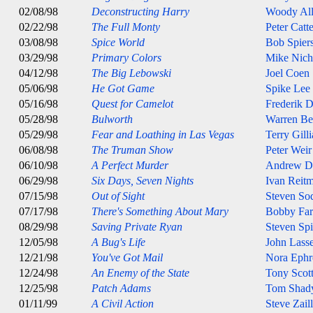
02/08/98
Deconstructing Harry
Woody Al
02/22/98
The Full Monty
Peter Catt
03/08/98
Spice World
Bob Spier
03/29/98
Primary Colors
Mike Nich
04/12/98
The Big Lebowski
Joel Coen
05/06/98
He Got Game
Spike Lee
05/16/98
Quest for Camelot
Frederik 
05/28/98
Bulworth
Warren Be
05/29/98
Fear and Loathing in Las Vegas
Terry Gill
06/08/98
The Truman Show
Peter Weir
06/10/98
A Perfect Murder
Andrew D
06/29/98
Six Days, Seven Nights
Ivan Reit
07/15/98
Out of Sight
Steven So
07/17/98
There's Something About Mary
Bobby Farr
08/29/98
Saving Private Ryan
Steven Spi
12/05/98
A Bug's Life
John Lasse
12/21/98
You've Got Mail
Nora Ephr
12/24/98
An Enemy of the State
Tony Scot
12/25/98
Patch Adams
Tom Shad
01/11/99
A Civil Action
Steve Zail