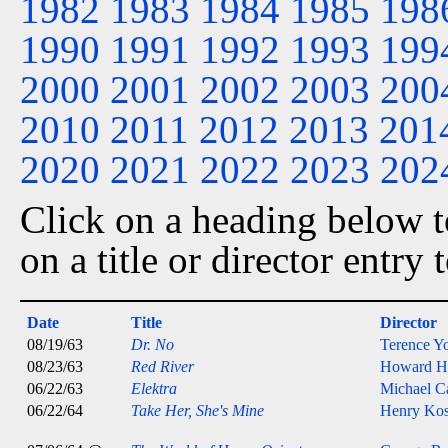
1982
1983
1984
1985
198
1990
1991
1992
1993
199
2000
2001
2002
2003
200
2010
2011
2012
2013
201
2020
2021
2022
2023
202
Click on a heading below to
on a title or director entry
Date
Title
Director
08/19/63
Dr. No
Terence Y
08/23/63
Red River
Howard H
06/22/63
Elektra
Michael C
06/22/64
Take Her, She's Mine
Henry Kos