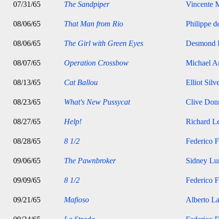
07/31/65
The Sandpiper
Vincente M
08/06/65
That Man from Rio
Philippe d
08/06/65
The Girl with Green Eyes
Desmond 
08/07/65
Operation Crossbow
Michael A
08/13/65
Cat Ballou
Elliot Silv
08/23/65
What's New Pussycat
Clive Don
08/27/65
Help!
Richard Le
08/28/65
8 1/2
Federico F
09/06/65
The Pawnbroker
Sidney Lu
09/09/65
8 1/2
Federico F
09/21/65
Mafioso
Alberto La