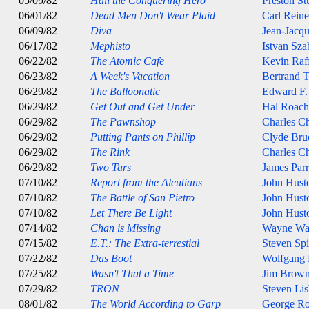
05/09/82
Hail the Conquering Hero
Preston St
06/01/82
Dead Men Don't Wear Plaid
Carl Reine
06/09/82
Diva
Jean-Jacqu
06/17/82
Mephisto
Istvan Sza
06/22/82
The Atomic Cafe
Kevin Raff
06/23/82
A Week's Vacation
Bertrand T
06/29/82
The Balloonatic
Edward F.
06/29/82
Get Out and Get Under
Hal Roach
06/29/82
The Pawnshop
Charles Ch
06/29/82
Putting Pants on Phillip
Clyde Br
06/29/82
The Rink
Charles Ch
06/29/82
Two Tars
James Parr
07/10/82
Report from the Aleutians
John Hust
07/10/82
The Battle of San Pietro
John Hust
07/10/82
Let There Be Light
John Hust
07/14/82
Chan is Missing
Wayne Wa
07/15/82
E.T.: The Extra-terrestial
Steven Spi
07/22/82
Das Boot
Wolfgang 
07/25/82
Wasn't That a Time
Jim Brow
07/29/82
TRON
Steven Lis
08/01/82
The World According to Garp
George Ro