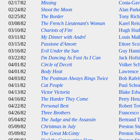
02/17/82
Missing
Costa-Gav
02/24/82
Shoot the Moon
Alan Park
02/25/82
The Border
Tony Rich
03/08/82
The French Lieutenant's Woman
Karel Reis
03/10/82
Chariots of Fire
Hugh Hud
03/11/82
My Dinner with André
Louis Mal
03/15/82
Passione d'Amore
Ettore Sco
03/16/82
Evil Under the Sun
Guy Hami
03/22/82
I'm Dancing As Fast As I Can
Jack Hofsi
04/01/82
Circle of Deceit
Volker Sch
04/01/82
Body Heat
Lawrence
04/03/82
The Postman Always Rings Twice
Bob Rafel
04/11/82
Cat People
Paul Schra
04/13/82
Victor Victoria
Blake Edw
04/16/82
The Harder They Come
Perry Henz
04/22/82
Personal Best
Robert T
04/26/82
Three Brothers
Francesco
05/04/82
The Judge and the Assassin
Bertrand T
05/09/82
Christmas in July
Preston St
05/09/82
The Great McGinty
Preston St