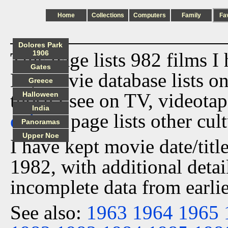
Home
Collections
Computers
Family
Fa
Dolores Park
This page lists 982 films I
1906
Gates
My movie database lists onl
Greece
those I see on TV, videota
Halloween
India
culture
page lists other cult
Panoramas
Upper Noe
I have kept movie date/title
1982, with additional detai
incomplete data from earlie
See also:
1963
1964
1965