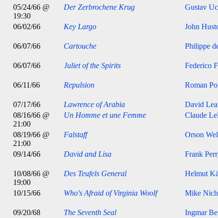
05/24/66 @
Der Zerbrochene Krug
Gustav Uc
19:30
06/02/66
Key Largo
John Hust
06/07/66
Cartouche
Philippe d
06/07/66
Juliet of the Spirits
Federico F
06/11/66
Repulsion
Roman Pol
07/17/66
Lawrence of Arabia
David Lea
08/16/66 @
Un Homme et une Femme
Claude Le
21:00
08/19/66 @
Falstaff
Orson Wel
21:00
09/14/66
David and Lisa
Frank Per
10/08/66 @
Des Teufels General
Helmut Kä
19:00
10/15/66
Who's Afraid of Virginia Woolf
Mike Nich
09/20/68
The Seventh Seal
Ingmar B