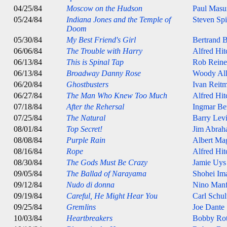
04/25/84
Moscow on the Hudson
Paul Masu
05/24/84
Indiana Jones and the Temple of
Steven Spi
Doom
05/30/84
My Best Friend's Girl
Bertrand B
06/06/84
The Trouble with Harry
Alfred Hi
06/13/84
This is Spinal Tap
Rob Reine
06/13/84
Broadway Danny Rose
Woody Al
06/20/84
Ghostbusters
Ivan Reit
06/27/84
The Man Who Knew Too Much
Alfred Hi
07/18/84
After the Rehersal
Ingmar B
07/25/84
The Natural
Barry Lev
08/01/84
Top Secret!
Jim Abrah
08/08/84
Purple Rain
Albert Ma
08/16/84
Rope
Alfred Hi
08/30/84
The Gods Must Be Crazy
Jamie Uys
09/05/84
The Ballad of Narayama
Shohei Im
09/12/84
Nudo di donna
Nino Manf
09/19/84
Careful, He Might Hear You
Carl Schul
09/25/84
Gremlins
Joe Dante
10/03/84
Heartbreakers
Bobby Ro