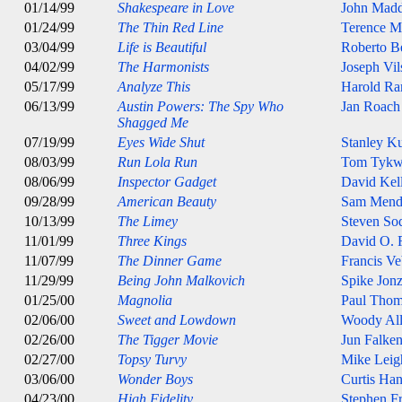
01/14/99
Shakespeare in Love
John Mad
01/24/99
The Thin Red Line
Terence M
03/04/99
Life is Beautiful
Roberto B
04/02/99
The Harmonists
Joseph Vil
05/17/99
Analyze This
Harold Ra
06/13/99
Austin Powers: The Spy Who
Jan Roach
Shagged Me
07/19/99
Eyes Wide Shut
Stanley K
08/03/99
Run Lola Run
Tom Tykw
08/06/99
Inspector Gadget
David Kel
09/28/99
American Beauty
Sam Mend
10/13/99
The Limey
Steven So
11/01/99
Three Kings
David O. 
11/07/99
The Dinner Game
Francis Ve
11/29/99
Being John Malkovich
Spike Jon
01/25/00
Magnolia
Paul Thom
02/06/00
Sweet and Lowdown
Woody Al
02/26/00
The Tigger Movie
Jun Falken
02/27/00
Topsy Turvy
Mike Leig
03/06/00
Wonder Boys
Curtis Ha
04/23/00
High Fidelity
Stephen Fr