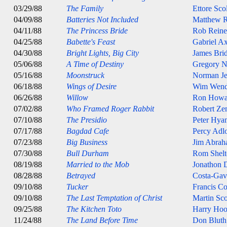
03/29/88
The Family
Ettore Sco
04/09/88
Batteries Not Included
Matthew R
04/11/88
The Princess Bride
Rob Reine
04/25/88
Babette's Feast
Gabriel Ax
04/30/88
Bright Lights, Big City
James Bri
05/06/88
A Time of Destiny
Gregory 
05/16/88
Moonstruck
Norman J
06/18/88
Wings of Desire
Wim Wend
06/26/88
Willow
Ron Howa
07/02/88
Who Framed Roger Rabbit
Robert Ze
07/10/88
The Presidio
Peter Hya
07/17/88
Bagdad Cafe
Percy Adl
07/23/88
Big Business
Jim Abrah
07/30/88
Bull Durham
Rom Shelt
08/19/88
Married to the Mob
Jonathon
08/28/88
Betrayed
Costa-Gav
09/10/88
Tucker
Francis C
09/10/88
The Last Temptation of Christ
Martin Sco
09/25/88
The Kitchen Toto
Harry Ho
11/24/88
The Land Before Time
Don Bluth