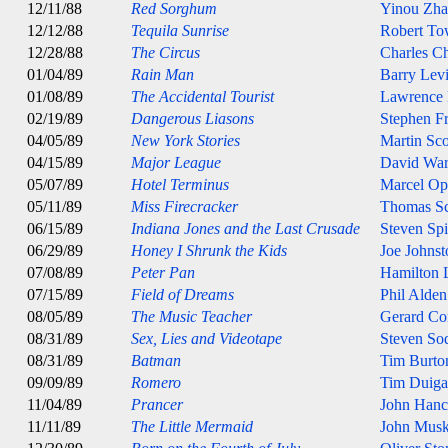
12/11/88
Red Sorghum
Yinou Zh
12/12/88
Tequila Sunrise
Robert T
12/28/88
The Circus
Charles Ch
01/04/89
Rain Man
Barry Lev
01/08/89
The Accidental Tourist
Lawrence
02/19/89
Dangerous Liasons
Stephen Fr
04/05/89
New York Stories
Martin Sco
04/15/89
Major League
David Wa
05/07/89
Hotel Terminus
Marcel Op
05/11/89
Miss Firecracker
Thomas S
06/15/89
Indiana Jones and the Last Crusade
Steven Spi
06/29/89
Honey I Shrunk the Kids
Joe Johnst
07/08/89
Peter Pan
Hamilton 
07/15/89
Field of Dreams
Phil Alde
08/05/89
The Music Teacher
Gerard Co
08/31/89
Sex, Lies and Videotape
Steven So
08/31/89
Batman
Tim Burto
09/09/89
Romero
Tim Duig
11/04/89
Prancer
John Han
11/11/89
The Little Mermaid
John Musk