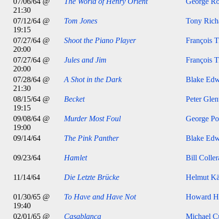
07/06/64 @
The World of Henry Orient
George Ro
21:30
07/12/64 @
Tom Jones
Tony Rich
19:15
07/27/64 @
Shoot the Piano Player
François T
20:00
07/27/64 @
Jules and Jim
François T
20:00
07/28/64 @
A Shot in the Dark
Blake Edw
21:30
08/15/64 @
Becket
Peter Glen
19:15
09/08/64 @
Murder Most Foul
George Po
19:00
09/14/64
The Pink Panther
Blake Edw
09/23/64
Hamlet
Bill Colle
11/14/64
Die Letzte Brücke
Helmut Kä
01/30/65 @
To Have and Have Not
Howard H
19:40
02/01/65 @
Casablanca
Michael Cu