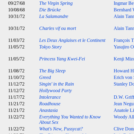
09/27/68
The Virgin Spring
Ingmar B
10/08/68
Die Brücke
Bernhard 
10/31/72
La Salamandre
Alain Tan
10/31/72
Charles vif ou mort
Alain Tan
11/03/72
Les Deux Anglaises et le Continent
François T
11/05/72
Tokyo Story
Yasujiro 
11/05/72
Princess Yang Kwei-Fei
Kenji Miz
11/08/72
The Big Sleep
Howard H
11/10/72
Greed
Erich von
11/12/72
Singin' in the Rain
Stanley D
11/12/72
Hollywood Party
11/17/72
Intolerance
D.W. Griff
11/21/72
Roadhouse
Jean Negu
11/21/72
Anastasia
Anatole Li
11/22/72
Everything You Wanted to Know
Woody Al
About Sex
11/22/72
What's New, Pussycat?
Clive Don