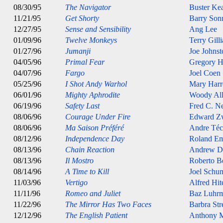
08/30/95
The Navigator
Buster Ke
11/21/95
Get Shorty
Barry Son
12/27/95
Sense and Sensibility
Ang Lee
01/09/96
Twelve Monkeys
Terry Gill
01/27/96
Jumanji
Joe Johnst
04/05/96
Primal Fear
Gregory H
04/07/96
Fargo
Joel Coen
05/25/96
I Shot Andy Warhol
Mary Harr
06/01/96
Mighty Aphrodite
Woody Al
06/19/96
Safety Last
Fred C. 
08/06/96
Courage Under Fire
Edward Z
08/06/96
Ma Saison Préféré
Andre Téc
08/12/96
Independence Day
Roland E
08/13/96
Chain Reaction
Andrew D
08/13/96
Il Mostro
Roberto B
08/14/96
A Time to Kill
Joel Schu
11/03/96
Vertigo
Alfred Hi
11/11/96
Romeo and Juliet
Baz Luhr
11/22/96
The Mirror Has Two Faces
Barbra Str
12/12/96
The English Patient
Anthony M