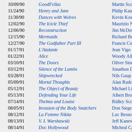
10/09/90
GoodFellas
Martin Sco
11/24/90
Henry and June
Philip Ka
11/30/90
Dances with Wolves
Kevin Kos
12/02/90
The Icicle Thief
Maurizio N
12/06/90
Reconstruction
Jim McDe
12/15/90
Mermaids
Richard B
12/27/90
The Godfather Part III
Francis C
01/17/91
L'Atalante
Jean Vigo
01/22/91
Alice
Woody Al
03/10/91
The Doors
Oliver Sto
03/12/91
Silence of the Lambs
Jonathon
03/28/91
Shipwrecked
Nils Gaup
05/09/91
Mortal Thoughts
Alan Rudo
05/12/91
The Object of Beauty
Michael L
05/13/91
Defending Your Life
Albert Br
07/14/91
Thelma and Louise
Ridley Sco
08/05/91
Invasion of the Body Snatchers
Don Siege
08/12/91
La Femme Nikita
Luc Besso
08/13/91
V. I. Warshawski
Jeff Kane
08/14/91
Doc Hollywood
Micheal C