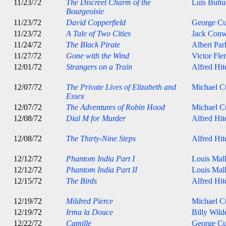
11/23/72
The Discreet Charm of the
Luis Buñu
Bourgeoisie
11/23/72
David Copperfield
George C
11/23/72
A Tale of Two Cities
Jack Con
11/24/72
The Black Pirate
Albert Par
11/27/72
Gone with the Wind
Victor Fle
12/01/72
Strangers on a Train
Alfred Hi
12/07/72
The Private Lives of Elizabeth and
Michael Cu
Essex
12/07/72
The Adventures of Robin Hood
Michael Cu
12/08/72
Dial M for Murder
Alfred Hi
12/08/72
The Thirty-Nine Steps
Alfred Hi
12/12/72
Phantom India Part I
Louis Mal
12/12/72
Phantom India Part II
Louis Mal
12/15/72
The Birds
Alfred Hi
12/19/72
Mildred Pierce
Michael Cu
12/19/72
Irma la Douce
Billy Wild
12/22/72
Camille
George C