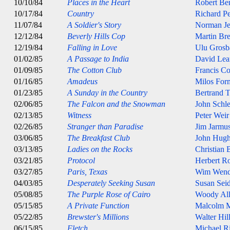
10/10/84
Places in the Heart
Robert Be
10/17/84
Country
Richard P
11/07/84
A Soldier's Story
Norman J
12/12/84
Beverly Hills Cop
Martin Bre
12/19/84
Falling in Love
Ulu Grosb
01/02/85
A Passage to India
David Lea
01/09/85
The Cotton Club
Francis C
01/16/85
Amadeus
Milos For
01/23/85
A Sunday in the Country
Bertrand T
02/06/85
The Falcon and the Snowman
John Schle
02/13/85
Witness
Peter Weir
02/26/85
Stranger than Paradise
Jim Jarmu
03/06/85
The Breakfast Club
John Hugh
03/13/85
Ladies on the Rocks
Christian
03/21/85
Protocol
Herbert R
03/27/85
Paris, Texas
Wim Wend
04/03/85
Desperately Seeking Susan
Susan Sei
05/08/85
The Purple Rose of Cairo
Woody Al
05/15/85
A Private Function
Malcolm 
05/22/85
Brewster's Millions
Walter Hil
06/15/85
Fletch
Michael Ri