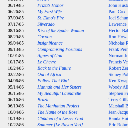
06/19/85
Prizzi's Honor
John Hust
06/26/85
My First Wife
Paul Cox
07/09/85
St. Elmo's Fire
Joel Schu
07/17/85
Silverado
Lawrence
08/16/85
Kiss of the Spider Woman
Hector Ba
08/29/85
Cocoon
Ron Howa
09/04/85
Insignificance
Nicholas 
09/13/85
Compromising Positions
Frank Per
10/01/85
Agnes of God
Norman J
10/17/85
Le Chevre
Francis Ve
10/24/85
Back to the Future
Robert Ze
02/22/86
Out of Africa
Sidney Pol
04/06/86
Follow That Bird
Ken Kwap
05/14/86
Hannah and Her Sisters
Woody Al
06/15/86
My Beautiful Laundrette
Stephen Fr
06/16/86
Brazil
Terry Gill
06/19/86
The Manhattan Project
Marshall 
10/04/86
The Name of the Rose
Jean-Jacq
10/19/86
Children of a Lesser God
Randa Hai
10/22/86
Summer [Le Rayon Vert]
Eric Rohm