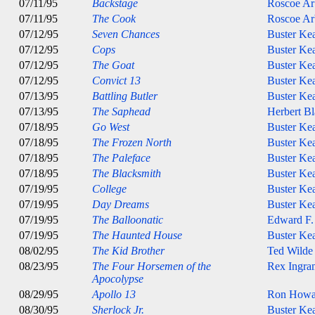
07/11/95
Backstage
Roscoe Ar
07/11/95
The Cook
Roscoe Ar
07/12/95
Seven Chances
Buster Ke
07/12/95
Cops
Buster Ke
07/12/95
The Goat
Buster Ke
07/12/95
Convict 13
Buster Ke
07/13/95
Battling Butler
Buster Ke
07/13/95
The Saphead
Herbert B
07/18/95
Go West
Buster Ke
07/18/95
The Frozen North
Buster Ke
07/18/95
The Paleface
Buster Ke
07/18/95
The Blacksmith
Buster Ke
07/19/95
College
Buster Ke
07/19/95
Day Dreams
Buster Ke
07/19/95
The Balloonatic
Edward F.
07/19/95
The Haunted House
Buster Ke
08/02/95
The Kid Brother
Ted Wilde
08/23/95
The Four Horsemen of the
Rex Ingra
Apocolypse
08/29/95
Apollo 13
Ron Howa
08/30/95
Sherlock Jr.
Buster Ke