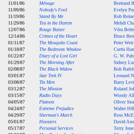
11/01/86
Ménage
Bertrand B
11/09/86
Nobody's Fool
Evelyn Pur
11/19/86
Stand By Me
Rob Reine
11/29/86
Tea in the Harem
Mehdi Cha
12/07/86
Rouge Baiser
Véra Belm
12/14/86
Crimes of the Heart
Bruce Ber
01/11/87
The Mosquito Coast
Peter Weir
01/18/87
The Bedroom Window
Curtis Ha
01/22/87
Diary of a Lost Girl
G. W. Pab
01/29/87
The Morning After
Sidney Lu
02/08/87
The Black Widow
Bob Rafel
03/01/87
Star Trek IV
Leonard 
03/08/87
Tin Men
Barry Lev
03/12/87
The Mission
Roland Jof
03/15/87
Radio Days
Woody Al
04/05/87
Platoon
Oliver Sto
04/24/87
Extreme Prejudice
Walter Hil
04/29/87
Sherman's March
Ross McE
05/01/87
Hoosiers
David An
05/17/87
Personal Services
Terry Jone