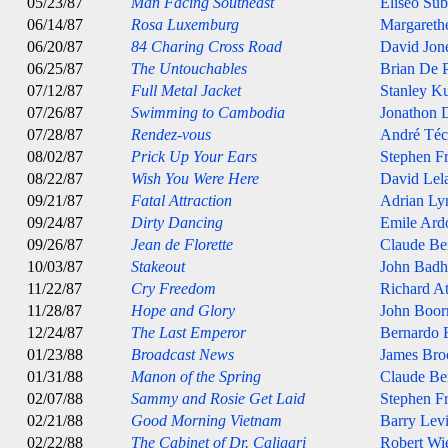
05/23/87
Man Facing Southeast
Eliseo Sub
06/14/87
Rosa Luxemburg
Margarethe
06/20/87
84 Charing Cross Road
David Jon
06/25/87
The Untouchables
Brian De 
07/12/87
Full Metal Jacket
Stanley K
07/26/87
Swimming to Cambodia
Jonathon
07/28/87
Rendez-vous
André Téc
08/02/87
Prick Up Your Ears
Stephen Fr
08/22/87
Wish You Were Here
David Lel
09/21/87
Fatal Attraction
Adrian Ly
09/24/87
Dirty Dancing
Emile Ard
09/26/87
Jean de Florette
Claude Ber
10/03/87
Stakeout
John Bad
11/22/87
Cry Freedom
Richard A
11/28/87
Hope and Glory
John Boo
12/24/87
The Last Emperor
Bernardo B
01/23/88
Broadcast News
James Bro
01/31/88
Manon of the Spring
Claude Ber
02/07/88
Sammy and Rosie Get Laid
Stephen Fr
02/21/88
Good Morning Vietnam
Barry Lev
02/22/88
The Cabinet of Dr. Caligari
Robert Wi