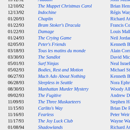
12/10/92
The Muppet Christmas Carol
Brian Hen
12/13/92
Indochine
Régis War
01/20/93
Chaplin
Richard A
01/22/93
Bram Stoker's Dracula
Francis C
01/22/93
Damage
Louis Mal
01/24/93
The Crying Game
Neil Jorda
02/05/93
Peter's Friends
Kenneth B
03/18/93
Tous les matins du monde
Alain Cor
03/30/93
The Sandlot
David Mic
05/01/93
Surf Ninjas
Neal Israel
05/02/93
Bodies, Rest and Motion
Michael St
06/27/93
Much Ado About Nothing
Kenneth B
06/28/93
Sleepless in Seattle
Nora Ephr
08/30/93
Manhattan Murder Mystery
Woody Al
09/02/93
The Fugitive
Andrew D
11/09/93
The Three Muskaeteers
Stephen H
11/15/93
Carlito's Way
Brian De 
11/16/93
Fearless
Peter Weir
11/17/93
The Joy Luck Club
Wayne Wa
01/08/94
Shadowlands
Richard A