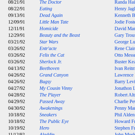
08/21/91
The Doctor
Randa Hai
08/22/91
Eating
Henry Jag
09/13/91
Dead Again
Kenneth B
12/09/91
Little Man Tate
Jodie Fost
12/11/91
Homicide
David Ma
12/29/91
Beauty and the Beast
Gary Trou
03/21/92
Star Wars
George Lu
03/26/92
Entr'acte
Rene Clair
03/26/92
Felix the Cat
Otto Mess
03/26/92
Sherlock Jr.
Buster Ke
04/13/92
Beethoven
Ivan Reit
04/26/92
Grand Canyon
Lawrence
04/26/92
Bugsy
Barry Lev
04/27/92
My Cousin Vinny
Jonathon 
04/28/92
The Player
Robert Al
04/29/92
Passed Away
Charlie Pe
04/30/92
Awakenings
Penny Mar
10/18/92
Sneakers
Phil Alde
10/18/92
The Public Eye
Howard Fr
10/19/92
Hero
Stephen Fr
11/12/92
Aladdin
John Musk