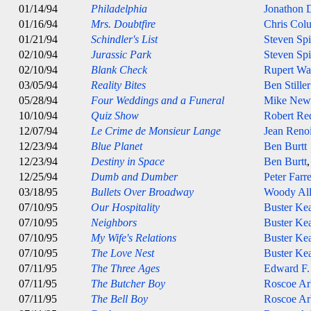
01/14/94
Philadelphia
Jonathon
01/16/94
Mrs. Doubtfire
Chris Col
01/21/94
Schindler's List
Steven Spi
02/10/94
Jurassic Park
Steven Spi
02/10/94
Blank Check
Rupert Wa
03/05/94
Reality Bites
Ben Stiller
05/28/94
Four Weddings and a Funeral
Mike Newe
10/10/94
Quiz Show
Robert Re
12/07/94
Le Crime de Monsieur Lange
Jean Reno
12/23/94
Blue Planet
Ben Burtt
12/23/94
Destiny in Space
Ben Burtt
12/25/94
Dumb and Dumber
Peter Farre
03/18/95
Bullets Over Broadway
Woody Al
07/10/95
Our Hospitality
Buster Ke
07/10/95
Neighbors
Buster Ke
07/10/95
My Wife's Relations
Buster Ke
07/10/95
The Love Nest
Buster Ke
07/11/95
The Three Ages
Edward F.
07/11/95
The Butcher Boy
Roscoe Ar
07/11/95
The Bell Boy
Roscoe Ar