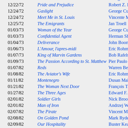
12/22/72
Pride and Prejudice
Robert Z.
12/24/72
Gaslight
George C
12/24/72
Meet Me in St. Louis
Vincente M
12/25/72
The Emigrants
Jan Troell
01/03/73
Woman of the Year
George C
01/03/73
Confidential Agent
Herman S
01/04/73
Deliverance
John Boo
01/06/73
L'Amour, l'apres-midi
Eric Rohm
01/07/73
King of Marvin Gardens
Bob Rafel
01/09/73
The Passion According to St. Matthew
Pier Paulo
01/07/82
Reds
Warren Be
01/08/82
The Aviator's Wife
Eric Rohm
01/11/82
Montenegro
Dusan Ma
01/21/82
The Woman Next Door
François T
01/27/82
The Three Ages
Edward F.
02/01/82
Soldier Girls
Nick Broo
02/01/82
Man of Iron
Andrzej W
02/07/82
The Pirate
Vincent Mi
02/08/82
On Golden Pond
Mark Ryde
02/09/82
Our Hospitality
Buster Ke