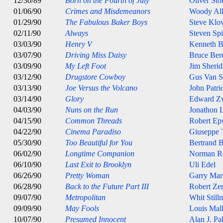
12/30/89
Born on the Fourth of July
Oliver Sto
01/06/90
Crimes and Misdemeanors
Woody Al
01/29/90
The Fabulous Baker Boys
Steve Klo
02/11/90
Always
Steven Spi
03/03/90
Henry V
Kenneth B
03/07/90
Driving Miss Daisy
Bruce Ber
03/09/90
My Left Foot
Jim Sheri
03/12/90
Drugstore Cowboy
Gus Van S
03/13/90
Joe Versus the Volcano
John Patri
03/14/90
Glory
Edward Z
04/03/90
Nuns on the Run
Jonathon 
04/15/90
Common Threads
Robert Eps
04/22/90
Cinema Paradiso
Giuseppe 
05/30/90
Too Beautiful for You
Bertrand B
06/02/90
Longtime Companion
Norman R
06/10/90
Last Exit to Brooklyn
Uli Edel
06/26/90
Pretty Woman
Garry Mar
06/28/90
Back to the Future Part III
Robert Ze
09/07/90
Metropolitan
Whit Still
09/09/90
May Fools
Louis Mal
10/07/90
Presumed Innocent
Alan J. Pa