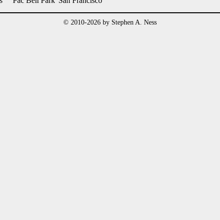
s
Pac Bell Park
San Francisco
© 2010-2026 by Stephen A. Ness