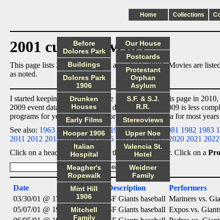
Home
Collections
C
2001 cultural events
Before
Our House
Dolores Park
Postcards
Buildings
This page lists 3 cultural events I attended in 2001. Movies are lis
Protestant
as noted.
Dolores Park
Orphan
1906
Asylum
I started keeping event data in the format used by this page in 2010,
Drunken
S.F. & S.J.
Houses
R.R.
2009 event data
ex post facto
, so data for 2005 to 2009 is less comp
programs for years before 2010 or entered event data for most years
Early Films
Stereoviews
See also:
1963
1964
1965
1966
1967
1968
1971
1981
1982
1983
1
Hooper 1906
Upper Noe
2011
2012
2013
2014
2015
2016
2017
2018
2019
2020
2021
2022
Italian
Valencia St.
Click on a heading below to sort the list accordingly. Click on a
Pr
Hospital
Hotel
Meagher's
Weidner
Ropewalk
Family
Date
Category
Description
Performers
Mint Hill
1906
03/30/01 @ 17:00
Sports
SF Giants baseball
Mariners vs. Gia
05/07/01 @ 19:15
Sports
SF Giants baseball
Expos vs. Giant
Mitchell
Family