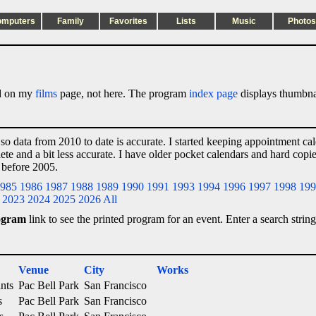
omputers
Family
Favorites
Lists
Music
Photos
ted on my
films
page, not here. The program
index page
displays thumbnai
 so data from 2010 to date is accurate. I started keeping appointment ca
lete and a bit less accurate. I have older pocket calendars and hard cop
 before 2005.
985
1986
1987
1988
1989
1990
1991
1993
1994
1996
1997
1998
199
2023
2024
2025
2026
All
ogram
link to see the printed program for an event. Enter a search string
Venue
City
Works
nts
Pac Bell Park
San Francisco
s
Pac Bell Park
San Francisco