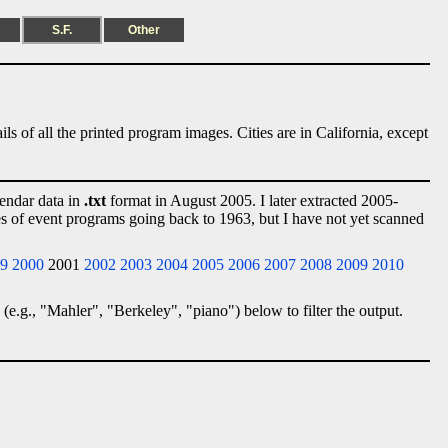
S.F.
Other
ls of all the printed program images. Cities are in California, except
lendar data in
.txt
format in August 2005. I later extracted 2005-
ies of event programs going back to 1963, but I have not yet scanned
9
2000
2001
2002
2003
2004
2005
2006
2007
2008
2009
2010
 (e.g., "Mahler", "Berkeley", "piano") below to filter the output.