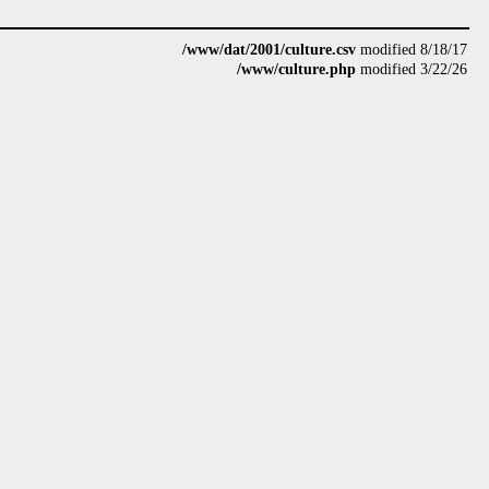
/www/dat/2001/culture.csv
modified 8/18/17
/www/culture.php
modified 3/22/26