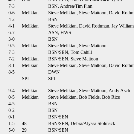
7-3
BSN, Andrea/Tim Finn
0-6
Melikian
Steve Melikian, Steve Mattoon, David Roth
4-2
BSN
4-1
Melikian
Steve Melikian, David Rothman, Jay William
6-7
ASN, HWS
3-0
BSN
9-5
Melikian
Steve Melikian, Steve Mattoon
7-3
BSN/SEN, Tom Cahill
7-2
Melikian
BSN/SEN, Steve Mattoon
8-1
Melikian
Steve Melikian, Steve Mattoon, David Roth
8-5
DWN
SPI
SPI
9-4
Melikian
Steve Melikian, Steve Mattoon, Andy Asch
0-5
Melikian
Steve Melikian, Bob Fields, Bob Rice
4-5
BSN
0-2
BSN
0-1
BSN/SEN
1-5
48
BSN/SEN, Debra/Alyssa Stolmack
5-0
29
BSN/SEN