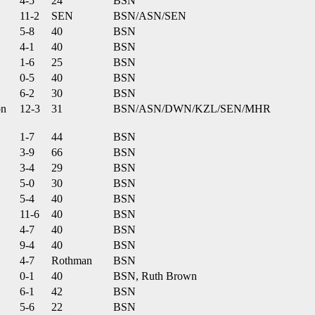
4-5
24
BSN
11-2
SEN
BSN/ASN/SEN
5-8
40
BSN
4-1
40
BSN
1-6
25
BSN
0-5
40
BSN
6-2
30
BSN
on
12-3
31
BSN/ASN/DWN/KZL/SEN/MHR
1-7
44
BSN
3-9
66
BSN
3-4
29
BSN
5-0
30
BSN
5-4
40
BSN
11-6
40
BSN
4-7
40
BSN
9-4
40
BSN
4-7
Rothman
BSN
0-1
40
BSN, Ruth Brown
6-1
42
BSN
5-6
22
BSN