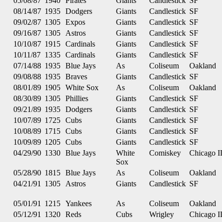
05/08/87
1940
Pirates
Giants
Candlestick
SF
08/14/87
1935
Dodgers
Giants
Candlestick
SF
09/02/87
1305
Expos
Giants
Candlestick
SF
09/16/87
1305
Astros
Giants
Candlestick
SF
10/10/87
1915
Cardinals
Giants
Candlestick
SF
10/11/87
1335
Cardinals
Giants
Candlestick
SF
07/14/88
1935
Blue Jays
As
Coliseum
Oakland
09/08/88
1935
Braves
Giants
Candlestick
SF
08/01/89
1905
White Sox
As
Coliseum
Oakland
08/30/89
1305
Phillies
Giants
Candlestick
SF
09/21/89
1935
Dodgers
Giants
Candlestick
SF
10/07/89
1725
Cubs
Giants
Candlestick
SF
10/08/89
1715
Cubs
Giants
Candlestick
SF
10/09/89
1205
Cubs
Giants
Candlestick
SF
04/29/90
1330
Blue Jays
White
Comiskey
Chicago I
Sox
05/28/90
1815
Blue Jays
As
Coliseum
Oakland
04/21/91
1305
Astros
Giants
Candlestick
SF
05/01/91
1215
Yankees
As
Coliseum
Oakland
05/12/91
1320
Reds
Cubs
Wrigley
Chicago I