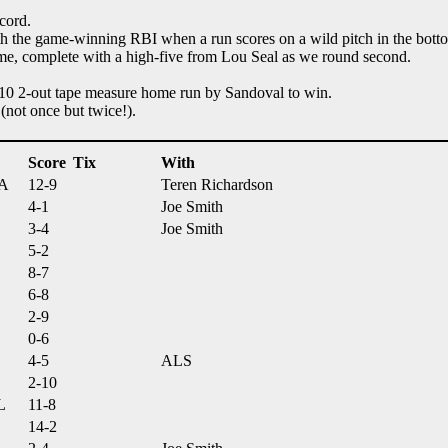
cord.
th the game-winning RBI when a run scores on a wild pitch in the botto
ame, complete with a high-five from Lou Seal as we round second.
 10 2-out tape measure home run by Sandoval to win.
(not once but twice!).
Score
Tix
With
MA
12-9
Teren Richardson
4-1
Joe Smith
3-4
Joe Smith
5-2
8-7
6-8
2-9
0-6
4-5
ALS
2-10
L
11-8
14-2