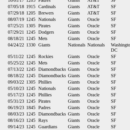
10/01/17
1205
Padres
Giants
AT&T
SF
07/05/18
1915
Cardinals
Giants
AT&T
SF
07/29/18
1205
Brewers
Giants
AT&T
SF
08/07/19
1245
Nationals
Giants
Oracle
SF
07/25/21
1305
Pirates
Giants
Oracle
SF
07/29/21
1245
Dodgers
Giants
Oracle
SF
08/18/21
1245
Mets
Giants
Oracle
SF
04/24/22
1330
Giants
Nationals
Nationals
Washingt
DC
05/11/22
1245
Rockies
Giants
Oracle
SF
05/25/22
1245
Mets
Giants
Oracle
SF
07/13/22
1245
Diamondbacks
Giants
Oracle
SF
08/18/22
1245
Diamondbacks
Giants
Oracle
SF
09/03/22
1305
Phillies
Giants
Oracle
SF
05/10/23
1245
Nationals
Giants
Oracle
SF
05/17/23
1245
Phillies
Giants
Oracle
SF
05/31/23
1245
Pirates
Giants
Oracle
SF
06/19/23
1845
Padres
Giants
Oracle
SF
08/03/23
1245
Diamondbacks
Giants
Oracle
SF
08/16/23
1245
Rays
Giants
Oracle
SF
09/14/23
1245
Guardians
Giants
Oracle
SF