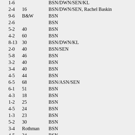
1-6
BSN/DWN/SEN/KL
2-4
16
BSN/DWN/SEN, Rachel Baskin
9-6
B&W
BSN
2-6
BSN
5-2
40
BSN
4-2
60
BSN
8-13
30
BSN/DWN/KL
2-0
40
BSN/SEN
5-8
46
BSN
3-2
40
BSN
3-4
40
BSN
4-5
44
BSN
6-5
68
BSN/ASN/SEN
6-1
51
BSN
4-3
18
BSN
1-2
25
BSN
4-5
24
BSN
1-3
23
BSN
5-2
30
BSN
3-4
Rothman
BSN