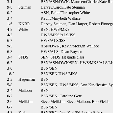
3-1
BSN/ASN/DWN, Maureen/Charles/Kate Ro
9-8
Steiman
Harvey/Carol/Kate Steiman
0-2
ASN, Bebo/Christopher White
3-4
Kevin/Marybeth Wallace
1-6
KNBR
Harvey Steiman, Dan Harper, Robert Finneg
4-8
White
BSN, HWS/MKS
4-3
HWS/MKS/ALS/JSS
6-7
HWS/ALS/JSS
9-5
ASN/DWN, Kevin/Morgan Wallace
6-3
HWS/ALS, Dean Boysen
3-4
SFDS
SEN, SFDS 1st grade class
6-7
BSN/ASN/DWN/SEN, HWS/MKS/ALS/L
3-0
BSN/SEN
18-2
BSN/SEN/HWS/MKS
2-3
Hagerman
BSN
5-8
BSN/SEN, HWS/MKS, Ann Kirk/Jessica Sy
2-4
Mattoon
BSN
0-2
BSN/SEN, Caroline Getz
2-6
Melikian
Steve Melikian, Steve Mattoon, Bob Fields
6-7
BSN/SEN
4-3
Kirk
BSN/SEN, Ann Kirk/Ed/Jessica Sykes