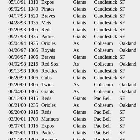
05/18/91
1310
Expos
Giants
Candlestick
SF
09/02/91
1340
Pirates
Giants
Candlestick
SF
04/17/93
1520
Braves
Giants
Candlestick
SF
04/28/93
1935
Mets
Giants
Candlestick
SF
05/20/93
1305
Reds
Giants
Candlestick
SF
09/27/93
1935
Padres
Giants
Candlestick
SF
05/04/94
1935
Orioles
As
Coliseum
Oakland
04/26/97
1305
Royals
As
Coliseum
Oakland
06/06/97
1905
Braves
Giants
Candlestick
SF
04/02/98
1215
Red Sox
As
Coliseum
Oakland
09/13/98
1305
Rockies
Giants
Candlestick
SF
06/20/99
1305
Cubs
Giants
Candlestick
SF
05/20/00
1305
Twins
As
Coliseum
Oakland
06/04/00
1305
Giants
As
Coliseum
Oakland
06/13/00
1915
Reds
Giants
Pac Bell
SF
06/21/00
1235
Orioles
As
Coliseum
Oakland
09/20/00
1915
Reds
Giants
Pac Bell
SF
03/30/01
1700
Mariners
Giants
Pac Bell
SF
05/07/01
1915
Expos
Giants
Pac Bell
SF
06/05/01
1915
Padres
Giants
Pac Bell
SF
04/14/02
1305
Brewers
Giants
Pac Bell
SF