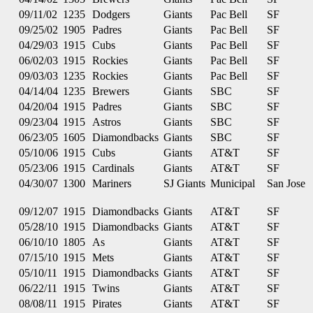
09/11/02
1235
Dodgers
Giants
Pac Bell
SF
09/25/02
1905
Padres
Giants
Pac Bell
SF
04/29/03
1915
Cubs
Giants
Pac Bell
SF
06/02/03
1915
Rockies
Giants
Pac Bell
SF
09/03/03
1235
Rockies
Giants
Pac Bell
SF
04/14/04
1235
Brewers
Giants
SBC
SF
04/20/04
1915
Padres
Giants
SBC
SF
09/23/04
1915
Astros
Giants
SBC
SF
06/23/05
1605
Diamondbacks
Giants
SBC
SF
05/10/06
1915
Cubs
Giants
AT&T
SF
05/23/06
1915
Cardinals
Giants
AT&T
SF
04/30/07
1300
Mariners
SJ Giants
Municipal
San Jose
09/12/07
1915
Diamondbacks
Giants
AT&T
SF
05/28/10
1915
Diamondbacks
Giants
AT&T
SF
06/10/10
1805
As
Giants
AT&T
SF
07/15/10
1915
Mets
Giants
AT&T
SF
05/10/11
1915
Diamondbacks
Giants
AT&T
SF
06/22/11
1915
Twins
Giants
AT&T
SF
08/08/11
1915
Pirates
Giants
AT&T
SF