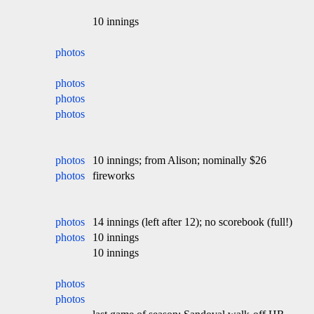
10 innings
photos
photos
photos
photos
photos
10 innings; from Alison; nominally $26
photos
fireworks
photos
14 innings (left after 12); no scorebook (full!)
photos
10 innings
10 innings
photos
photos