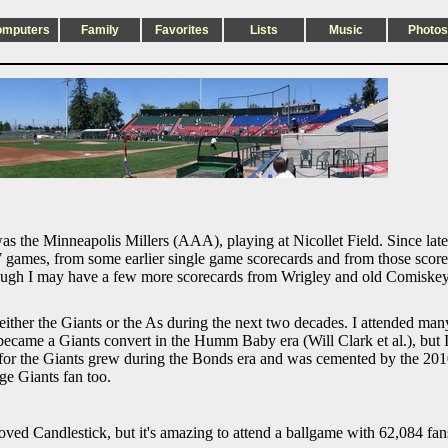
omputers
Family
Favorites
Lists
Music
Photos
as the Minneapolis Millers (AAA), playing at Nicollet Field. Since late
games, from some earlier single game scorecards and from those scorebo
 though I may have a few more scorecards from Wrigley and old Comiske
 either the Giants or the As during the next two decades. I attended m
became a Giants convert in the Humm Baby era (Will Clark et al.), but I
 for the Giants grew during the Bonds era and was cemented by the 2
ge Giants fan too.
ved Candlestick, but it's amazing to attend a ballgame with 62,084 fan