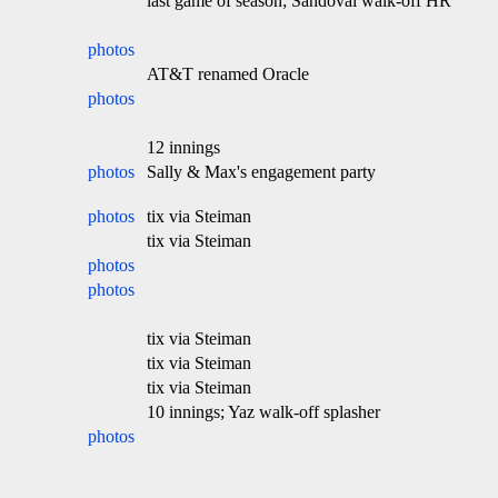
last game of season; Sandoval walk-off HR
photos
AT&T renamed Oracle
photos
12 innings
photos
Sally & Max's engagement party
photos
tix via Steiman
tix via Steiman
photos
photos
tix via Steiman
tix via Steiman
tix via Steiman
10 innings; Yaz walk-off splasher
photos