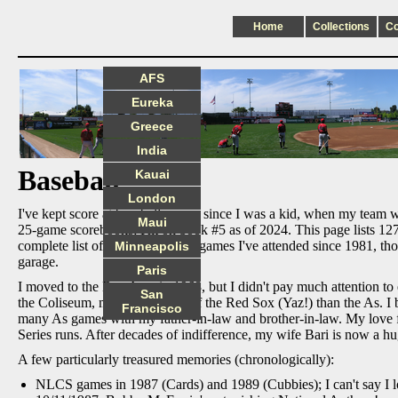
Home
Collections
C
AFS
Eureka
Greece
India
Baseball
Kauai
London
I've kept score at baseball games since I was a kid, when my team w
Maui
25-game scorebooks; I'm on book #5 as of 2024. This page lists 127 
complete list of all major league games I've attended since 1981,
Minneapolis
garage.
Paris
I moved to the Bay Area in 1968, but I didn't pay much attention to
San
the Coliseum, more in support of the Red Sox (Yaz!) than the As. I 
Francisco
many As games with my father-in-law and brother-in-law. My love
Series runs. After decades of indifference, my wife Bari is now a hu
A few particularly treasured memories (chronologically):
NLCS games in 1987 (Cards) and 1989 (Cubbies); I can't say I lo