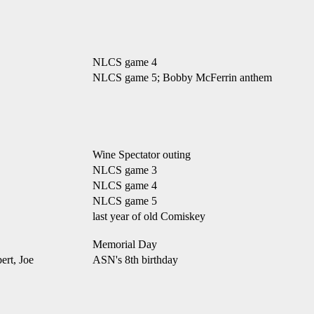
NLCS game 4
NLCS game 5; Bobby McFerrin anthem
Wine Spectator outing
NLCS game 3
NLCS game 4
NLCS game 5
last year of old Comiskey
Memorial Day
rt, Joe
ASN's 8th birthday