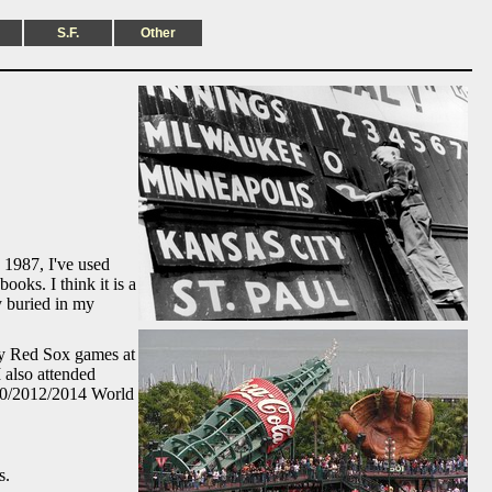
S.F.
Other
 1987, I've used
oks. I think it is a
y buried in my
any Red Sox games at
 also attended
010/2012/2014 World
s.