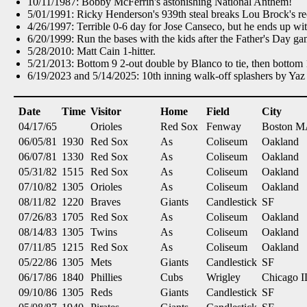
10/11/1987: Bobby McFerrin's astonishing National Anthem!
5/01/1991: Ricky Henderson's 939th steal breaks Lou Brock's re
4/26/1997: Terrible 0-6 day for Jose Canseco, but he ends up wi
6/20/1999: Run the bases with the kids after the Father's Day g
5/28/2010: Matt Cain 1-hitter.
5/21/2013: Bottom 9 2-out double by Blanco to tie, then bottom
6/19/2023 and 5/14/2025: 10th inning walk-off splashers by Yaz 
Date
Time
Visitor
Home
Field
City
04/17/65
Orioles
Red Sox
Fenway
Boston 
06/05/81
1930
Red Sox
As
Coliseum
Oakland
06/07/81
1330
Red Sox
As
Coliseum
Oakland
05/31/82
1515
Red Sox
As
Coliseum
Oakland
07/10/82
1305
Orioles
As
Coliseum
Oakland
08/11/82
1220
Braves
Giants
Candlestick
SF
07/26/83
1705
Red Sox
As
Coliseum
Oakland
08/14/83
1305
Twins
As
Coliseum
Oakland
07/11/85
1215
Red Sox
As
Coliseum
Oakland
05/22/86
1305
Mets
Giants
Candlestick
SF
06/17/86
1840
Phillies
Cubs
Wrigley
Chicago I
09/10/86
1305
Reds
Giants
Candlestick
SF