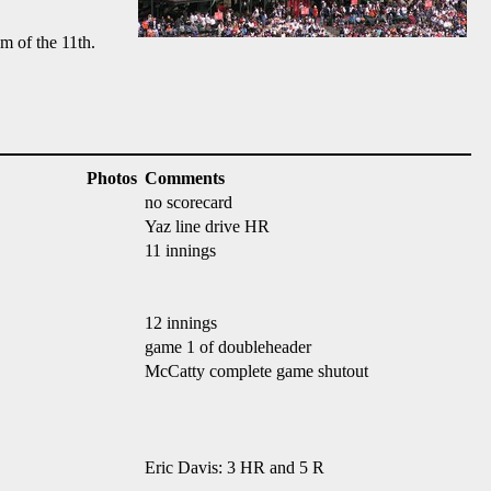
m of the 11th.
Photos
Comments
no scorecard
Yaz line drive HR
11 innings
12 innings
game 1 of doubleheader
McCatty complete game shutout
Eric Davis: 3 HR and 5 R