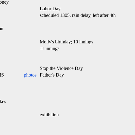
oney
Labor Day
scheduled 1305, rain delay, left after 4th
an
Molly's birthday; 10 innings
11 innings
Stop the Violence Day
HS
photos
Father's Day
kes
exhibition