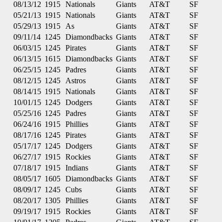
08/13/12
1915
Nationals
Giants
AT&T
SF
05/21/13
1915
Nationals
Giants
AT&T
SF
05/29/13
1915
As
Giants
AT&T
SF
09/11/14
1245
Diamondbacks
Giants
AT&T
SF
06/03/15
1245
Pirates
Giants
AT&T
SF
06/13/15
1615
Diamondbacks
Giants
AT&T
SF
06/25/15
1245
Padres
Giants
AT&T
SF
08/12/15
1245
Astros
Giants
AT&T
SF
08/14/15
1915
Nationals
Giants
AT&T
SF
10/01/15
1245
Dodgers
Giants
AT&T
SF
05/25/16
1245
Padres
Giants
AT&T
SF
06/24/16
1915
Phillies
Giants
AT&T
SF
08/17/16
1245
Pirates
Giants
AT&T
SF
05/17/17
1245
Dodgers
Giants
AT&T
SF
06/27/17
1915
Rockies
Giants
AT&T
SF
07/18/17
1915
Indians
Giants
AT&T
SF
08/05/17
1605
Diamondbacks
Giants
AT&T
SF
08/09/17
1245
Cubs
Giants
AT&T
SF
08/20/17
1305
Phillies
Giants
AT&T
SF
09/19/17
1915
Rockies
Giants
AT&T
SF