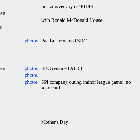
first anniversary of 9/11/01
man
with Ronald McDonald House
s
photos
Pac Bell renamed SBC
man
photos
SBC renamed AT&T
photos
photos
SPI company outing (minor league game); no
scorecard
Mother's Day