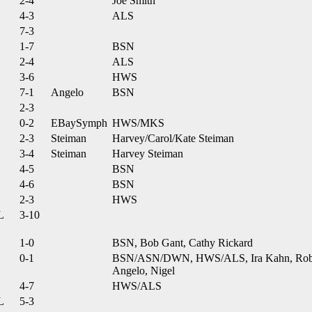
2-4
Joe Smith
4-3
ALS
7-3
1-7
BSN
2-4
ALS
3-6
HWS
7-1
Angelo
BSN
2-3
0-2
EBaySymph
HWS/MKS
2-3
Steiman
Harvey/Carol/Kate Steiman
3-4
Steiman
Harvey Steiman
4-5
BSN
4-6
BSN
2-3
HWS
L
3-10
1-0
BSN, Bob Gant, Cathy Rickard
0-1
BSN/ASN/DWN, HWS/ALS, Ira Kahn, Robe
Angelo, Nigel
4-7
HWS/ALS
L
5-3