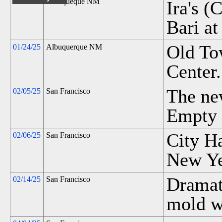
Albuqueque NM
Ira's (
Bari at
Old To
01/24/25
Albuquerque NM
Center.
The ne
02/05/25
San Francisco
Empty 
City H
02/06/25
San Francisco
New Yea
Dramati
02/14/25
San Francisco
mold w