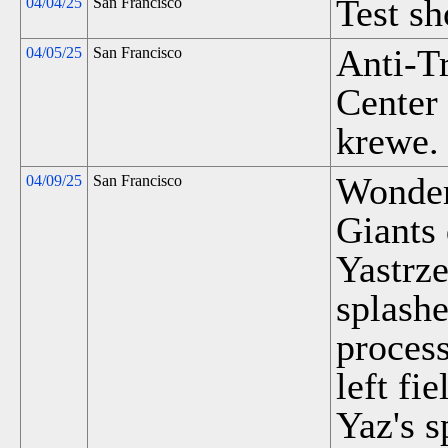
Test s
04/04/25
San Francisco
Anti-T
04/05/25
San Francisco
Center
krewe.
Wonder
04/09/25
San Francisco
Giants
Yastrze
splashe
process
left fi
Yaz's 