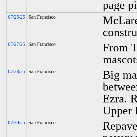
page pi
McLare
07/25/25
San Francisco
constru
From T
07/27/25
San Francisco
mascots
Big ma
07/28/25
San Francisco
betwee
Ezra. R
Upper 
Repave
07/30/25
San Francisco