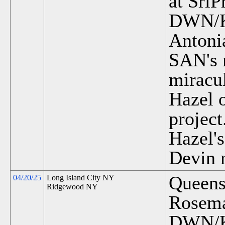
at SriP
DWN/K
Antoni
SAN's r
miracu
Hazel o
project
Hazel'
Devin 
Queens
04/20/25
Long Island City NY
Ridgewood NY
Rosema
DWN/K