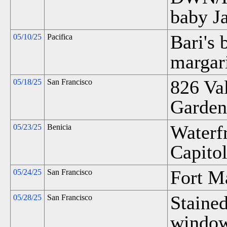
baby Ja
Bari's 
05/10/25
Pacifica
margari
826 Va
05/18/25
San Francisco
Garden
Waterf
05/23/25
Benicia
Capitol
Fort M
05/24/25
San Francisco
Stained
05/28/25
San Francisco
window