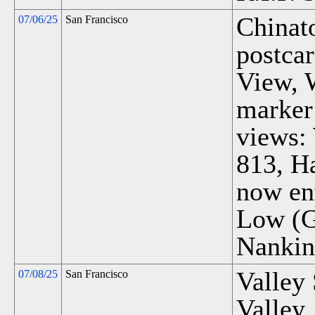
Chinat
07/06/25
San Francisco
postca
View, 
marker
views:
813, H
now ent
Low (Gr
Nankin
Valley 
07/08/25
San Francisco
Valley.