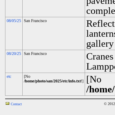
pavemen
complet
Reflect
08/05/25
San Francisco
lanter
gallery
Cranes
08/20/25
San Francisco
Lamppos
[No
etc
[No
/home/photo/san/2025/etc/info.txt
!]
/home/
© 2012
Contact