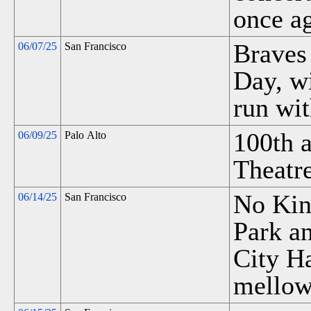
once ag
Braves 
06/07/25
San Francisco
Day, w
run wit
100th a
06/09/25
Palo Alto
Theatre
No King
06/14/25
San Francisco
Park an
City Ha
mellow