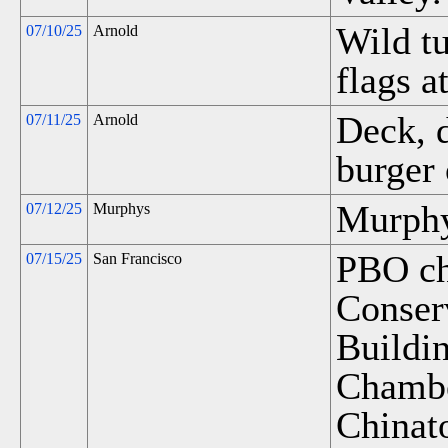
Wild tu
07/10/25
Arnold
flags a
Deck, d
07/11/25
Arnold
burger 
Murphy
07/12/25
Murphys
PBO ch
07/15/25
San Francisco
Conser
Buildin
Chambe
Chinat