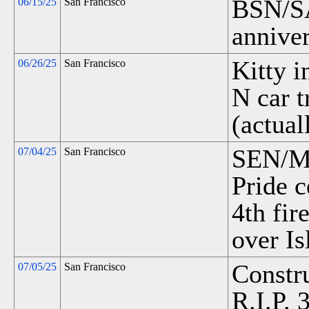
BSN/SAN
06/15/25
San Francisco
anniver
Kitty 
06/26/25
San Francisco
N car t
(actual
SEN/MH
07/04/25
San Francisco
Pride c
4th fir
over Is
Constr
07/05/25
San Francisco
R.I.P. 