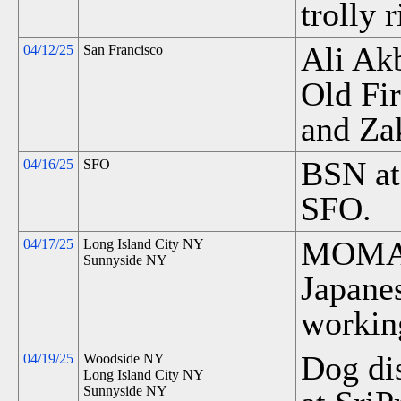
trolly 
Ali Ak
04/12/25
San Francisco
Old Fi
and Za
BSN at
04/16/25
SFO
SFO.
MOMA 
04/17/25
Long Island City NY
Sunnyside NY
Japane
workin
Dog di
04/19/25
Woodside NY
Long Island City NY
Sunnyside NY