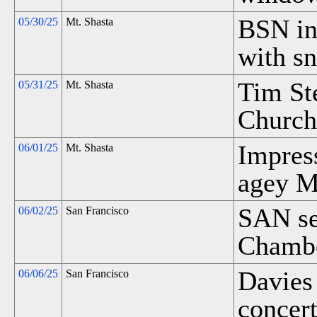
BSN in
05/30/25
Mt. Shasta
with s
Tim St
05/31/25
Mt. Shasta
Church 
Impres
06/01/25
Mt. Shasta
agey Mt
SAN sel
06/02/25
San Francisco
Chambe
Davies
06/06/25
San Francisco
concert