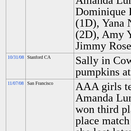
Amanda Lum 
Dominique D
(1D), Yana 
(2D), Amy Y
Jimmy Rose
Sally in Co
10/31/08
Stanford CA
pumpkins at
AAA girls te
11/07/08
San Francisco
Amanda Lum
won third pl
place match