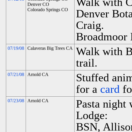
Walk with C
Denver CO
Colorado Springs CO
Denver Bota
Craig.
Broadmoor 
Walk with B
07/19/08
Calaveras Big Trees CA
trail.
Stuffed anim
07/21/08
Arnold CA
for a
card
fo
Pasta night 
07/23/08
Arnold CA
Lodge:
BSN, Alliso