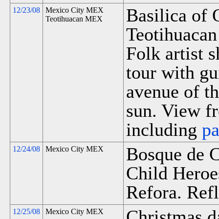
Basilica of
12/23/08
Mexico City MEX
Teotihuacan MEX
Teotihuacan 
Folk artist 
tour with gu
avenue of t
sun. View fr
including
p
Bosque de C
12/24/08
Mexico City MEX
Child Heroe
Refora. Refl
Christmas d
12/25/08
Mexico City MEX