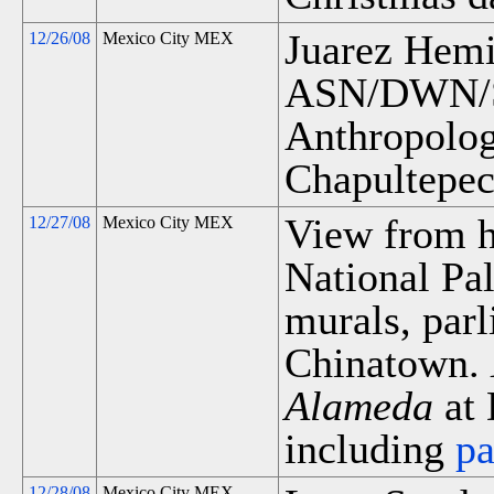
Juarez Hemic
12/26/08
Mexico City MEX
ASN/DWN/S
Anthropology
Chapultepec
View from ho
12/27/08
Mexico City MEX
National Pa
murals, par
Chinatown.
Alameda
at 
including
p
12/28/08
Mexico City MEX