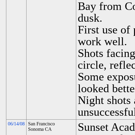
Bay from Co
dusk.
First use of
work well.
Shots facing
circle, refle
Some exposu
looked bette
Night shots 
unsuccessfu
Sunset Acad
06/14/08
San Francisco
Sonoma CA