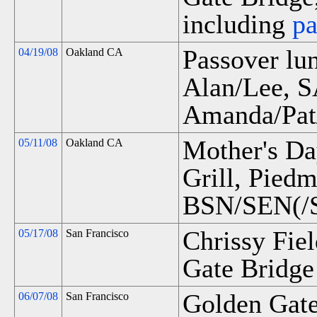
including
p
Passover l
04/19/08
Oakland CA
Alan/Lee, 
Amanda/Pat
Mother's Da
05/11/08
Oakland CA
Grill, Pied
BSN/SEN(/S
Chrissy Fie
05/17/08
San Francisco
Gate Bridge 
Golden Gate
06/07/08
San Francisco