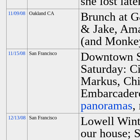
she lost late
Brunch at 
11/09/08
Oakland CA
& Jake, Am
(and Monke
Downtown S
11/15/08
San Francisco
Saturday: C
Markus, Chi
Embarcadero
panoramas
,
Lowell Winte
12/13/08
San Francisco
our house; S