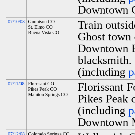
Downtown G
Train outsi
07/10/08
Gunnison CO
St. Elmo CO
Buena Vista CO
Ghost town 
Downtown Bu
blacksmith.
(including
p
Florissant 
07/11/08
Florrisant CO
Pikes Peak CO
Manitou Springs CO
Pikes Peak c
(including
p
Downtown M
07/12/08
Colorado Springs CO