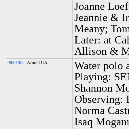
Joanne Loef
Jeannie & I
Meany; Tom 
Later: at Ca
Allison & 
Water polo 
08/01/08
Arnold CA
Playing: SEN
Shannon M
Observing:
Norma Castr
Isaq Mogann