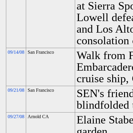
at Sierra Sp
Lowell defe
and Los Alto
consolation
Walk from F
09/14/08
San Francisco
Embarcadero
cruise ship,
SEN's friend
09/21/08
San Francisco
blindfolded 
Elaine Stabe
09/27/08
Arnold CA
garden.