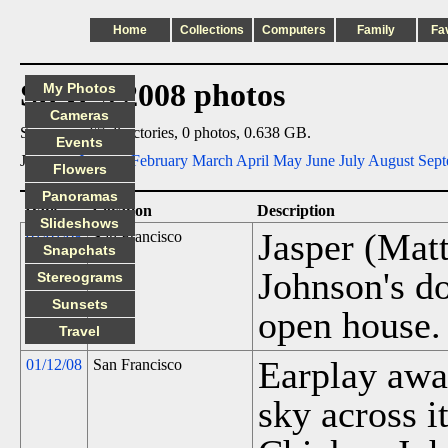
Home
Collections
Computers
Family
Fa
Steve's 2008 photos
My Photos
Cameras
Summary: 67 directories, 0 photos, 0.638 GB.
Events
Jump to:
January
February
March
April
May
June
July
August
Sept
Flowers
Panoramas
Date
Location
Description
Slideshows
Jasper (Mat
01/01/08
San Francisco
Snapchats
Johnson's d
Stereograms
Sunsets
open house.
Travel
Earplay awar
01/12/08
San Francisco
sky across it