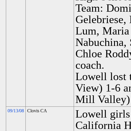
Team: Domin
Gelebriese,
Lum, Maria 
Nabuchina, 
Chloe Rodd
coach.
Lowell lost 
View) 1-6 a
Mill Valley)
Lowell girls
09/13/08
Clovis CA
California H