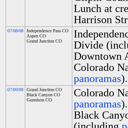
Lunch at cr
Harrison Str
Independenc
07/08/08
Independence Pass CO
Aspen CO
Grand Junction CO
Divide (inc
Downtown A
Colorado Na
panoramas
).
Colorado Na
07/09/08
Grand Junction CO
Black Canyon CO
Gunnison CO
panoramas
).
Black Canyo
(including
p