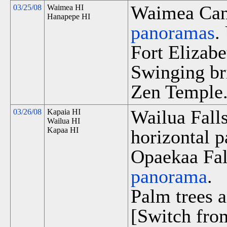
Waimea Cany
03/25/08
Waimea HI
Hanapepe HI
panoramas
.
Fort Elizabe
Swinging br
Zen Temple
Wailua Fall
03/26/08
Kapaia HI
Wailua HI
Kapaa HI
horizontal p
Opaekaa Fall
panorama
.
Palm trees a
[Switch fro