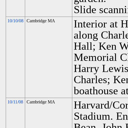
Slide scanni
Interior at
10/10/08
Cambridge MA
along Charl
Hall; Ken W
Memorial Ch
Harry Lewis'
Charles; Ke
boathouse at
Harvard/Cor
10/11/08
Cambridge MA
Stadium. En
Bean, John