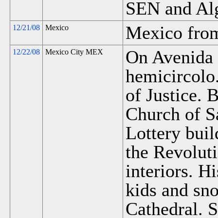
SEN and Al
Mexico from
12/21/08
Mexico
On Avenida 
12/22/08
Mexico City MEX
hemicircolo
of Justice. B
Church of S
Lottery bui
the Revolut
interiors. Hi
kids and sn
Cathedral. 