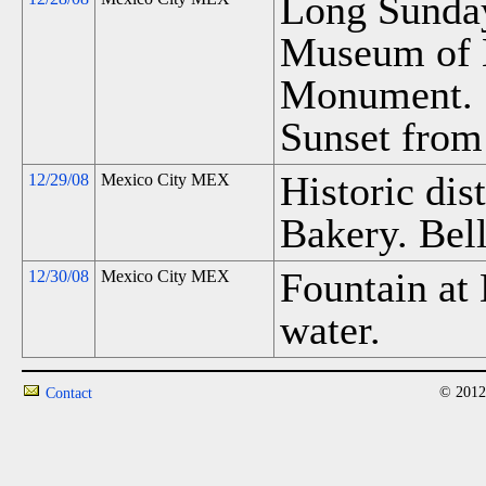
Long Sunda
Museum of 
Monument. S
Sunset from 
Historic dist
12/29/08
Mexico City MEX
Bakery. Bell
Fountain at 
12/30/08
Mexico City MEX
water.
© 2012
Contact