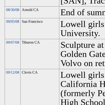
[SAN], Trac
End of summ
08/30/08
Arnold CA
Lowell girls
09/05/08
San Francisco
University.
Sculpture at
09/07/08
Tiburon CA
Golden Gate
Volvo on ret
Lowell girls
09/12/08
Clovis CA
California H
(formerly P
High School