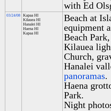
with Ed Ols
Beach at Is
03/24/08
Kapaa HI
Kilauea HI
Hanalei HI
equipment a
Haena HI
Kapaa HI
Beach Park,
Kilauea lig
Church, grav
Hanalei vall
panoramas
.
Haena grott
Park.
Night photos