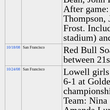
After game
Thompson, 
Frost. Incl
stadium) an
Red Bull So
10/18/08
San Francisco
between 21s
Lowell girls
10/24/08
San Francisco
6-1 at Gold
championsh
Team: Nina 