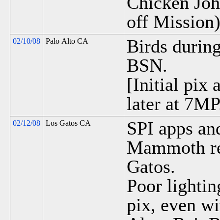
Chicken Joh
off Mission)
Birds durin
02/10/08
Palo Alto CA
BSN.
[Initial pix
later at 7MP
SPI apps and
02/12/08
Los Gatos CA
Mammoth re
Gatos.
Poor lightin
pix, even wi