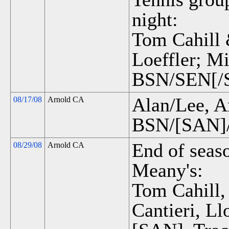
night:
Tom Cahill 
Loeffler; M
BSN/SEN[/S
Alan/Lee, A
08/17/08
Arnold CA
BSN/[SAN]/
End of seas
08/29/08
Arnold CA
Meany's:
Tom Cahill,
Cantieri, L