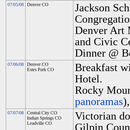
Jackson Sch
07/05/08
Denver CO
Congregatio
Denver Art 
and Civic Ce
Dinner @ Be
Breakfast wi
07/06/08
Denver CO
Estes Park CO
Hotel.
Rocky Mount
panoramas
)
Victorian d
07/07/08
Central City CO
Indian Springs CO
Leadville CO
Gilpin Cou