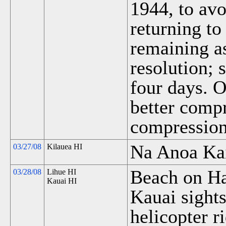
1944, to av
returning to
remaining a
resolution;
four days. O
better compr
compression
Na Anoa Kai
03/27/08
Kilauea HI
Beach on Ha
03/28/08
Lihue HI
Kauai HI
Kauai sights
helicopter r