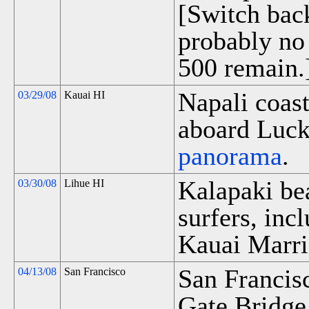
[Switch bac
probably no
500 remain.
Napali coast
03/29/08
Kauai HI
aboard Luck
panorama
.
Kalapaki be
03/30/08
Lihue HI
surfers, inc
Kauai Marri
San Francis
04/13/08
San Francisco
Gate Bridge