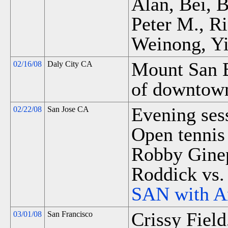
Alan, Bei, 
Peter M., R
Weinong, Yi
Mount San B
02/16/08
Daly City CA
of downtown
Evening sess
02/22/08
San Jose CA
Open tennis 
Robby Ginep
Roddick vs.
SAN with A
Crissy Field
03/01/08
San Francisco