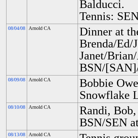
Balducci.
Tennis: SEN
Dinner at th
08/04/08
Arnold CA
Brenda/Ed/J
Janet/Brian
BSN/[SAN]/
Bobbie Owen
08/09/08
Arnold CA
Snowflake 
Randi, Bob,
08/10/08
Arnold CA
BSN/SEN at
Tennis grou
08/13/08
Arnold CA