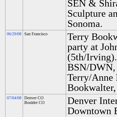
SEN & Shira
Sculpture an
Sonoma.
Terry Bookwa
06/29/08
San Francisco
party at Joh
(5th/Irving).
BSN/DWN, M
Terry/Anne
Bookwalter,
Denver Inter
07/04/08
Denver CO
Boulder CO
Downtown B