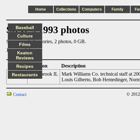
Home
Collections
Computers
Family
Fa
Steve's 1993 photos
Baseball
Culture
Summary: 1 directories, 2 photos, 0 GB.
Films
Jump to:
July
Keaton
Reviews
Date
Location
Description
Recipes
07/01/93
Northbrook IL
Mark Williams Co. technical staff at 2
Restaurants
Louis Gilberto, Bob Hemedinger, Norm 
© 2012
Contact