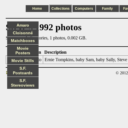
Home
Collections
Computers
Family
Fa
Steve's 1992 photos
Amaro
Cloisonné
Summary: 1 directories, 1 photos, 0.002 GB.
Matchboxes
Movie
Date
Location
Description
Posters
92xxxx
Palo Alto
Ernie Tompkins, baby Sam, baby Sally, Steve
Movie Stills
S.F.
Postcards
© 2012
Contact
S.F.
Stereoviews