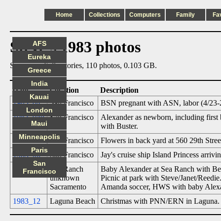
Home
Collections
Computers
Family
Fa
Steve's 1983 photos
AFS
Eureka
Summary: 6 directories, 110 photos, 0.103 GB.
Greece
India
Date
Location
Description
Kauai
1983_04
San Francisco
BSN pregnant with ASN, labor (4/23-2
London
1983_04b
San Francisco
Alexander as newborn, including fir
Maui
with Buster.
Minneapolis
1983_05
San Francisco
Flowers in back yard at 560 29th Stree
Paris
1983_06
San Francisco
Jay's cruise ship Island Princess arrivi
San
1983_11
Sea Ranch
Baby Alexander at Sea Ranch with Be
Francisco
unknown
Picnic at park with Steve/Janet/Reedie
Sacramento
Amanda soccer, HWS with baby Alex
1983_12
Laguna Beach
Christmas with PNN/ERN in Laguna. A