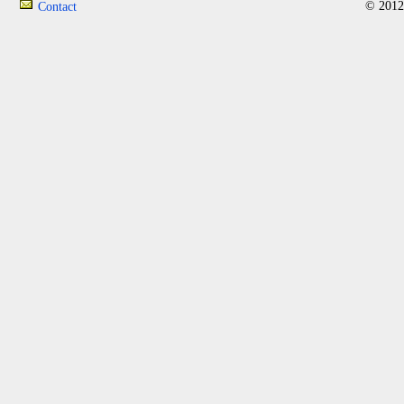
© 2012
Contact