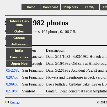
Home
Collections
Computers
Family
Fa
Steve's 1982 photos
Dolores Park
1906
Gates
Summary: 6 directories, 102 photos, 0.106 GB.
Greece
Jump to:
May
Halloween
Date
Location
Description
India
05/11/82
San Francisco
Date: 5/11/1982 - 6/03/1982 Hot tub and
Panoramas
05/16/82
Hillsborough
Date: 5/16/1982 Old cars at Hillsborou
Upper Noe
05/22/82
San Francisco
Date: 5/22/1982 Accident 5/22/82 and re
8207xx
San Francisco
Flowers and greenhouse in back yard of 
8209xx
San Francisco
Lee's birthday: birthday cake, Lee & B
8210xx
Stanford
Grateful Dead concert at Frost Amphithe
© 2012
Contact