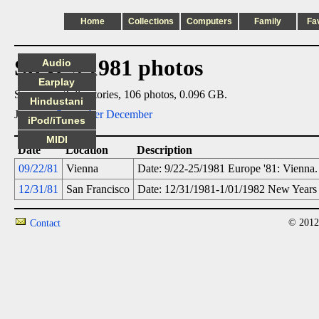
Home
Collections
Computers
Family
Fa
Steve's 1981 photos
Audio
Earplay
Summary: 2 directories, 106 photos, 0.096 GB.
Hindustani
Jump to:
September
December
iPod/iTunes
MIDI
Date
Location
Description
09/22/81
Vienna
Date: 9/22-25/1981 Europe '81: Vienna.
12/31/81
San Francisco
Date: 12/31/1981-1/01/1982 New Years 
© 2012
Contact