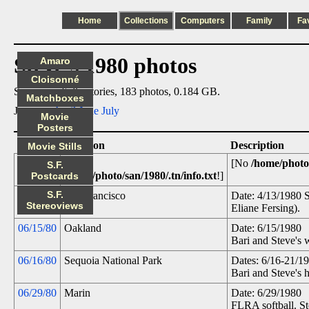
Home
Collections
Computers
Family
Fa
Steve's 1980 photos
Amaro
Cloisonné
Summary: 6 directories, 183 photos, 0.184 GB.
Matchboxes
Jump to:
April
June
July
Movie
Posters
Date
Location
Description
Movie Stills
.tn
[No
[No
/home/photo/
S.F.
/home/photo/san/1980/.tn/info.txt
!]
Postcards
S.F.
04/13/80
San Francisco
Date: 4/13/1980 
Stereoviews
Eliane Fersing).
06/15/80
Oakland
Date: 6/15/1980
Bari and Steve's
06/16/80
Sequoia National Park
Dates: 6/16-21/1
Bari and Steve's
06/29/80
Marin
Date: 6/29/1980
FLRA softball. St