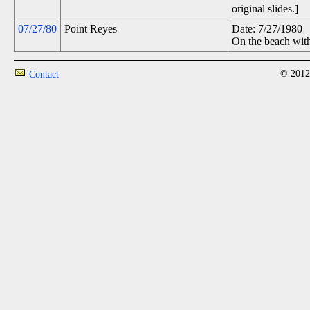
original slides.]
07/27/80
Point Reyes
Date: 7/27/1980
On the beach with
© 2012
Contact