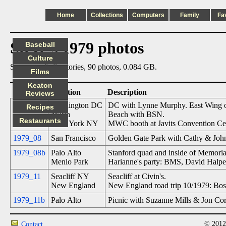
Home
Collections
Computers
Family
Fa
Steve's 1979 photos
Baseball
Culture
Summary: 5 directories, 90 photos, 0.084 GB.
Films
Keaton
Date
Location
Description
Reviews
1979_06
Washington DC
DC with Lynne Murphy. East Wing of 
Recipes
Marin
Beach with BSN.
Restaurants
New York NY
MWC booth at Javits Convention Ce
1979_08
San Francisco
Golden Gate Park with Cathy & John
1979_08b
Palo Alto
Stanford quad and inside of Memoria
Menlo Park
Harianne's party: BMS, David Halper
1979_11
Seacliff NY
Seacliff at Civin's.
New England
New England road trip 10/1979: Bo
1979_11b
Palo Alto
Picnic with Suzanne Mills & Jon Core
© 2012
Contact