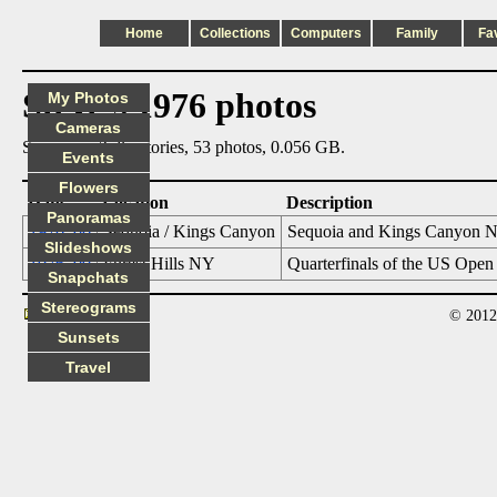
Home
Collections
Computers
Family
Fa
Steve's 1976 photos
My Photos
Cameras
Summary: 2 directories, 53 photos, 0.056 GB.
Events
Flowers
Date
Location
Description
Panoramas
1976_06
Sequoia / Kings Canyon
Sequoia and Kings Canyon Na
Slideshows
1976_09
Forest Hills NY
Quarterfinals of the US Open
Snapchats
Stereograms
© 2012
Contact
Sunsets
Travel