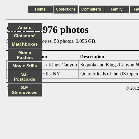
Home
Collections
Computers
Family
Fa
Steve's 1976 photos
Amaro
Cloisonné
Summary: 2 directories, 53 photos, 0.056 GB.
Matchboxes
Movie
Date
Location
Description
Posters
1976_06
Sequoia / Kings Canyon
Sequoia and Kings Canyon Na
Movie Stills
1976_09
Forest Hills NY
Quarterfinals of the US Open
S.F.
Postcards
S.F.
© 2012
Contact
Stereoviews