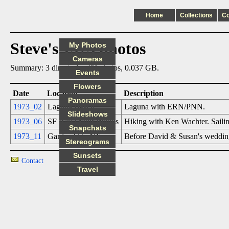
Home
Collections
C
Steve's 1973 photos
My Photos
Cameras
Summary: 3 directories, 32 photos, 0.037 GB.
Events
Flowers
Date
Location
Description
Panoramas
1973_02
Laguna Beach
Laguna with ERN/PNN.
Slideshows
1973_06
SF Bay / Muir Woods
Hiking with Ken Wachter. Saili
Snapchats
1973_11
Garden City NY
Before David & Susan's wedding
Stereograms
Sunsets
Contact
Travel