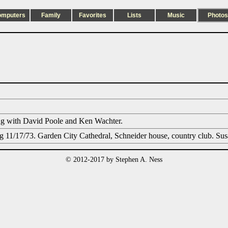
omputers
Family
Favorites
Lists
Music
Photos
ng with David Poole and Ken Wachter.
 11/17/73. Garden City Cathedral, Schneider house, country club. Su
© 2012-2017 by Stephen A. Ness