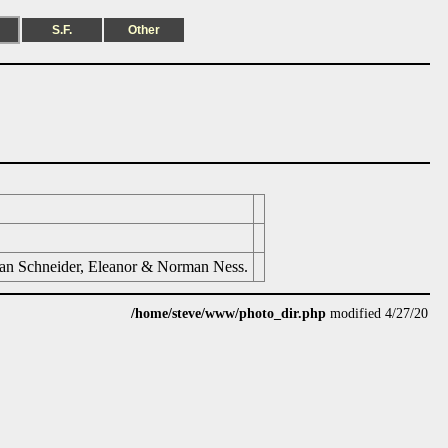
S.F.
Other
san Schneider, Eleanor & Norman Ness.
/home/steve/www/photo_dir.php
modified 4/27/20