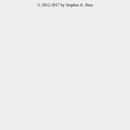
© 2012-2017 by Stephen A. Ness