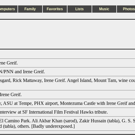
omputers
Family
Favorites
Lists
Music
Photos
ene Greif.
/PNN and Irene Greif.
gard, Rick Mattaway, Irene Greif. Angel Island, Mount Tam, wine cou
Irene Greif.
 ASU at Tempe, PHX airport, Montezuma Castle with Irene Greif and h
erview at SF International Film Festival Hawks tribute.
El Camino Park. Ali Akbar Khan (sarod), Zakir Hussain (tabla), G. S. 
d (tabla), others. [Badly underexposed.]