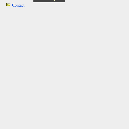
Contact