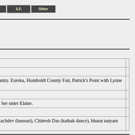
S.F.
Other
ntry. Eureka, Humboldt County Fair, Patrick's Point with Lynne
er sister Elaine.
Sachdev (bansuri), Chitresh Das (kathak dance), bharat natyam