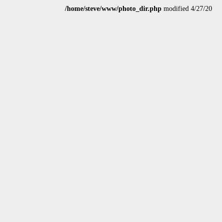
/home/steve/www/photo_dir.php
modified 4/27/20