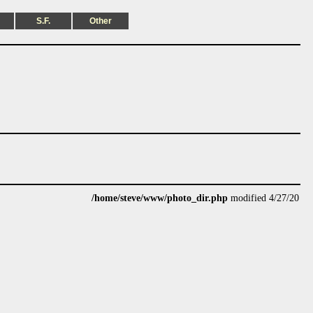
S.F.
Other
/home/steve/www/photo_dir.php
modified 4/27/20