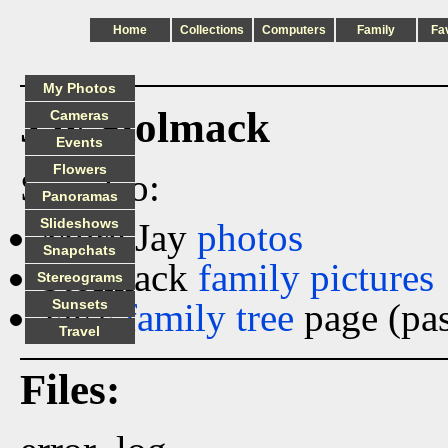
Home
Collections
Computers
Family
Fa
My Photos
Jay Stolmack
Cameras
Events
Flowers
See also:
Panoramas
Slideshows
More Jay
photos
Snapchats
Stolmack
family pictures
Stereograms
Jay's
Sunsets
family tree
page (pas
Travel
Files: