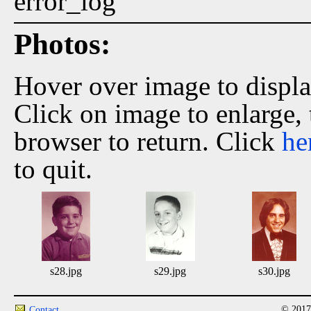
error_log
Photos:
Hover over image to displ
Click on image to enlarge,
browser to return. Click
he
to quit.
s28.jpg
s29.jpg
s30.jpg
© 2017
Contact