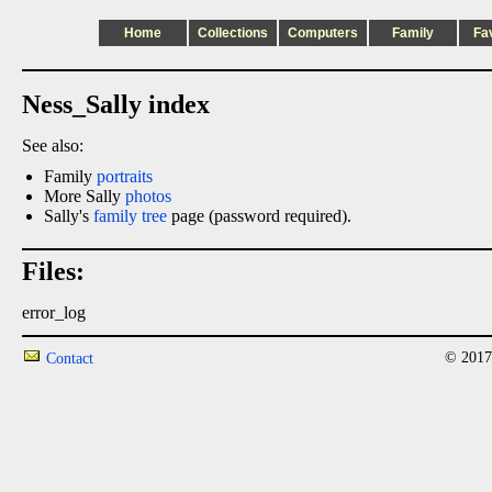
Home
Collections
Computers
Family
Fa
Ness_Sally index
See also:
Family
portraits
More Sally
photos
Sally's
family tree
page (password required).
Files:
error_log
© 2017
Contact