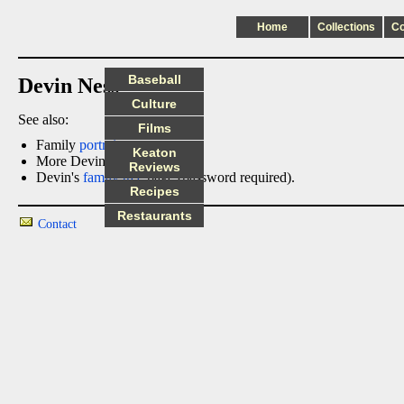
Home
Collections
C
Baseball
Devin Ness
Culture
See also:
Films
Family
portraits
Keaton
More Devin
photos
Reviews
Devin's
family tree
page (password required).
Recipes
Restaurants
Contact