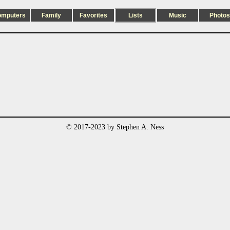
omputers
Family
Favorites
Lists
Music
Photos
© 2017-2023 by Stephen A. Ness