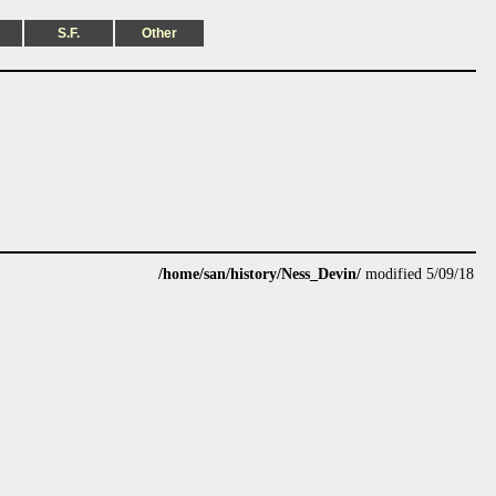
S.F.
Other
/home/san/history/Ness_Devin/
modified 5/09/18