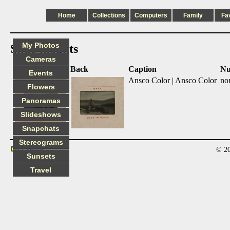
Home
Collections
Computers
Family
Fa
My Photos
Slide mounts
Cameras
Front
Back
Caption
Nu
Events
Ansco Color | Ansco Color
no
Flowers
Panoramas
Slideshows
Snapchats
Stereograms
© 20
Contact
Sunsets
Travel