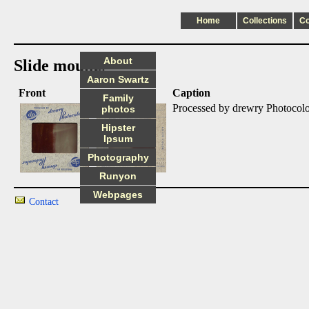
Home
Collections
C
About
Slide mounts
Aaron Swartz
Front
Back
Caption
Family
Processed by drewry Photocol
photos
Hipster
Ipsum
Photography
Runyon
Webpages
Contact