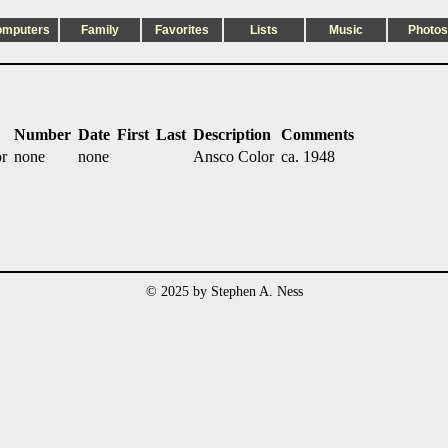
omputers
Family
Favorites
Lists
Music
Photos
Number
Date
First
Last
Description
Comments
or
none
none
Ansco Color
ca. 1948
© 2025 by Stephen A. Ness