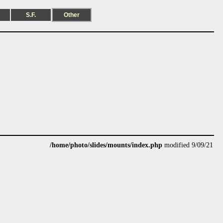
S.F.
Other
/home/photo/slides/mounts/index.php
modified 9/09/21