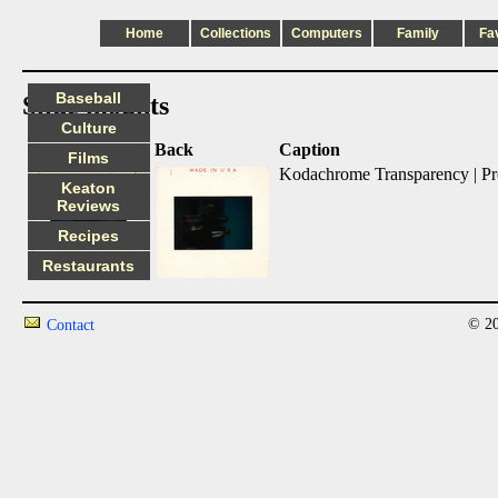
Home
Collections
Computers
Family
Fa
Baseball
Slide mounts
Culture
Front
Back
Caption
Films
Kodachrome Transparency | Pr
Keaton
Reviews
Recipes
Restaurants
© 20
Contact