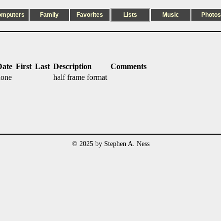
omputers
Family
Favorites
Lists
Music
Photos
Date
First
Last
Description
Comments
none
half frame format
© 2025 by Stephen A. Ness