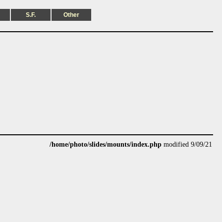
S.F.
Other
/home/photo/slides/mounts/index.php
modified 9/09/21