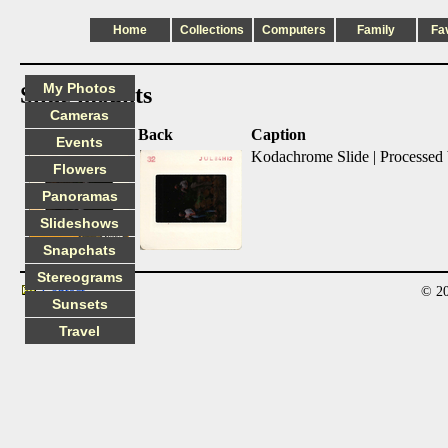
Home
Collections
Computers
Family
Fa
My Photos
Slide mounts
Cameras
Front
Back
Caption
Events
Kodachrome Slide | Processed
Flowers
Panoramas
Slideshows
Snapchats
Stereograms
© 20
Contact
Sunsets
Travel