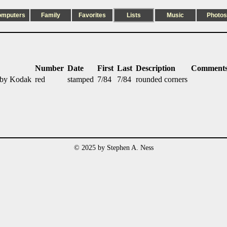
omputers
Family
Favorites
Lists
Music
Photos
Number
Date
First
Last
Description
Comment
 by Kodak
red
stamped
7/84
7/84
rounded corners
© 2025 by Stephen A. Ness