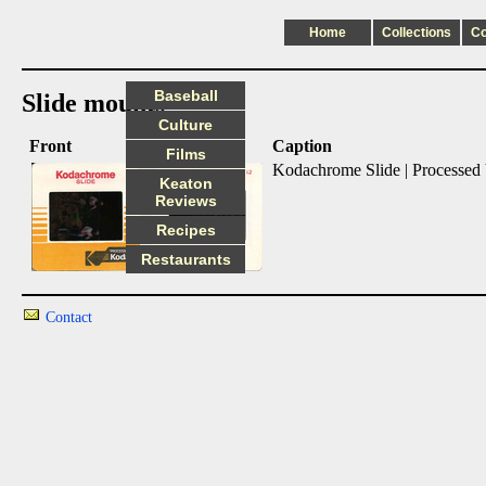
Home
Collections
C
Baseball
Slide mounts
Culture
Front
Back
Caption
Films
Kodachrome Slide | Processed
Keaton
Reviews
Recipes
Restaurants
Contact