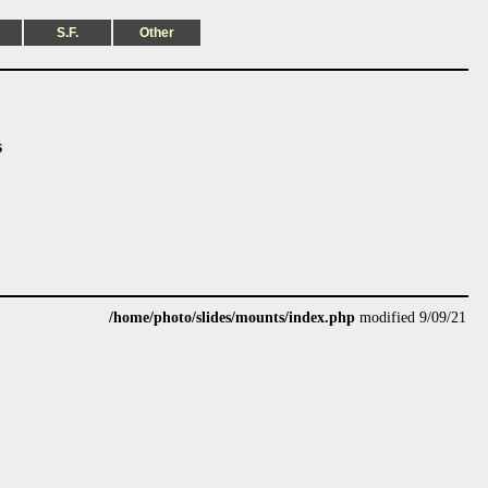
S.F.
Other
s
/home/photo/slides/mounts/index.php
modified 9/09/21