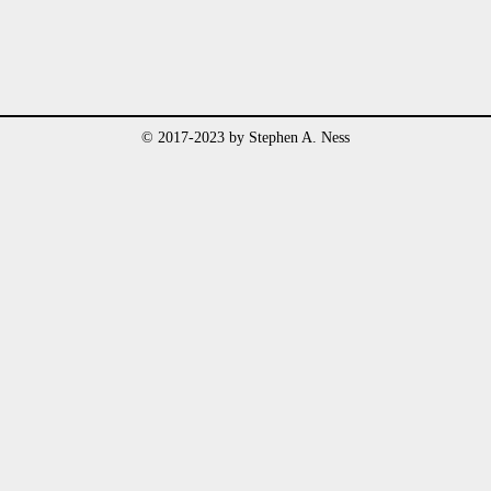
© 2017-2023 by Stephen A. Ness