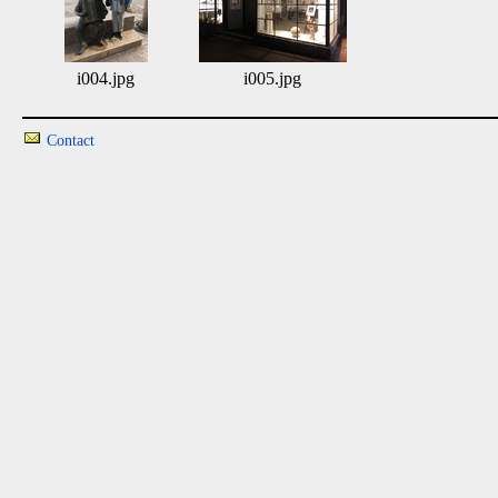
i004.jpg
i005.jpg
Contact