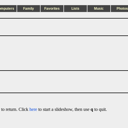
omputers
Family
Favorites
Lists
Music
Photos
 to return. Click
here
to start a slideshow, then use
q
to quit.