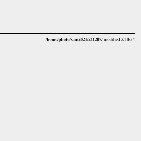
/home/photo/san/2021/211207/
modified 2/18/24