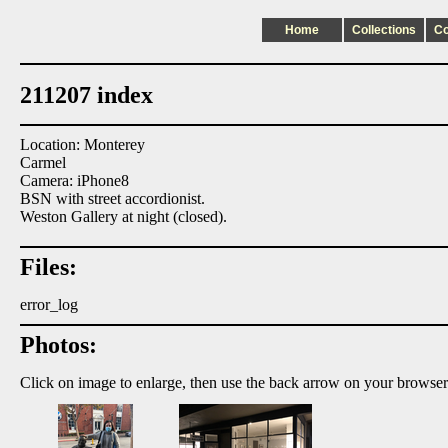
Home
Collections
C
211207 index
Location: Monterey
Carmel
Camera: iPhone8
BSN with street accordionist.
Weston Gallery at night (closed).
Files:
error_log
Photos:
Click on image to enlarge, then use the back arrow on your browser