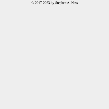
© 2017-2023 by Stephen A. Ness