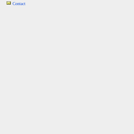
Contact