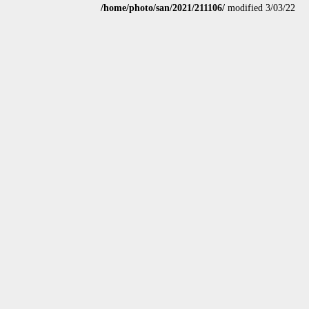
/home/photo/san/2021/211106/
modified 3/03/22