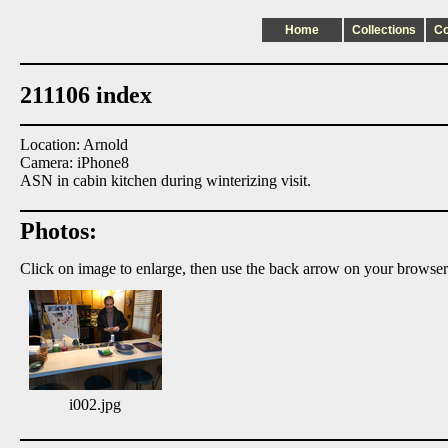
Home
Collections
C
211106 index
Location: Arnold
Camera: iPhone8
ASN in cabin kitchen during winterizing visit.
Photos:
Click on image to enlarge, then use the back arrow on your browser
i002.jpg