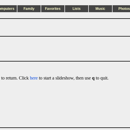
omputers
Family
Favorites
Lists
Music
Photos
 to return. Click
here
to start a slideshow, then use
q
to quit.