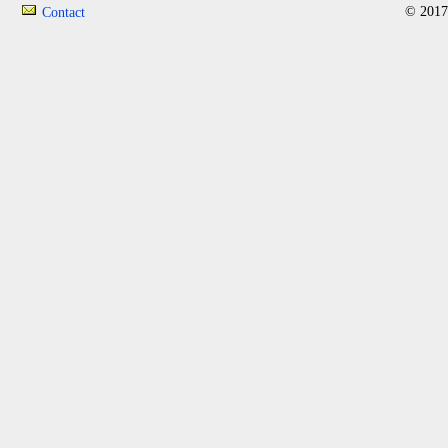
© 2017
Contact