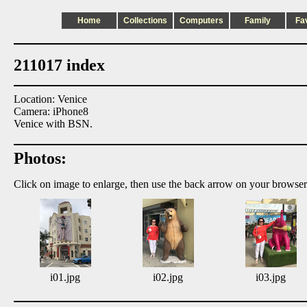
Home
Collections
Computers
Family
Fa
211017 index
Location: Venice
Camera: iPhone8
Venice with BSN.
Photos:
Click on image to enlarge, then use the back arrow on your browser
i01.jpg
i02.jpg
i03.jpg