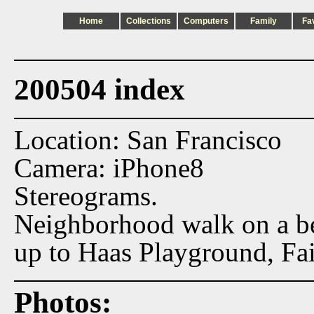
Home
Collections
Computers
Family
Fa
200504 index
Location: San Francisco
Camera: iPhone8
Stereograms.
Neighborhood walk on a bea
up to Haas Playground, Fa
Photos: