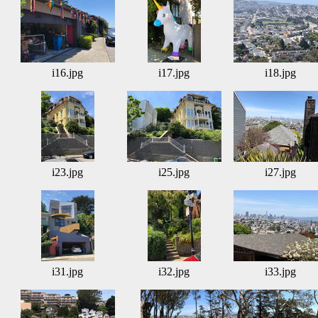
i16.jpg
i17.jpg
i18.jpg
i23.jpg
i25.jpg
i27.jpg
i31.jpg
i32.jpg
i33.jpg