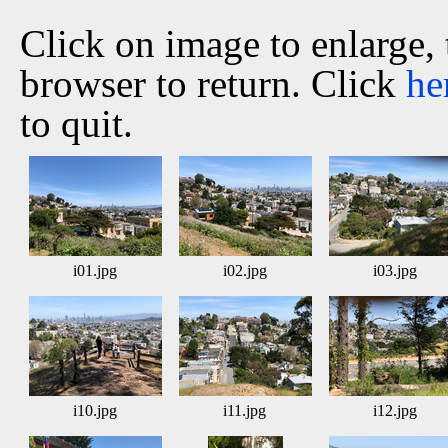
Click on image to enlarge,
browser to return. Click
he
to quit.
i01.jpg
i02.jpg
i03.jpg
i10.jpg
i11.jpg
i12.jpg