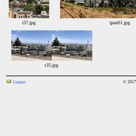
i37.jpg
ipan01.jpg
r35.jpg
© 2017
Contact