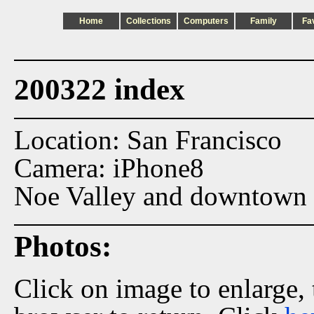
Home
Collections
Computers
Family
Fa
200322 index
Location: San Francisco
Camera: iPhone8
Noe Valley and downtown 
Photos:
Click on image to enlarge,