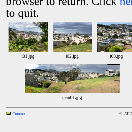
browser to return. Click
he
to quit.
i01.jpg
i02.jpg
i03.jpg
ipan01.jpg
© 2017
Contact