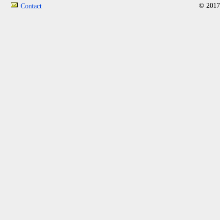
© 2017
Contact