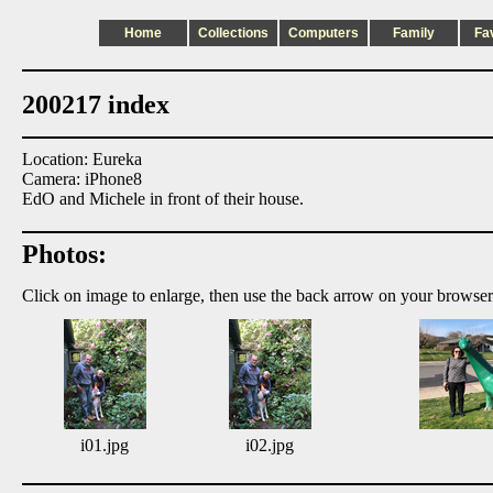
Home
Collections
Computers
Family
Fa
200217 index
Location: Eureka
Camera: iPhone8
EdO and Michele in front of their house.
Photos:
Click on image to enlarge, then use the back arrow on your browser
i01.jpg
i02.jpg