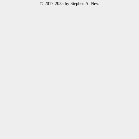
© 2017-2023 by Stephen A. Ness