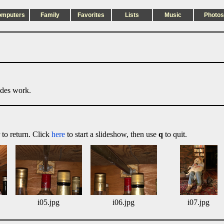
omputers
Family
Favorites
Lists
Music
Photos
ides work.
 to return. Click
here
to start a slideshow, then use
q
to quit.
i05.jpg
i06.jpg
i07.jpg