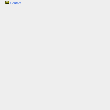
Contact