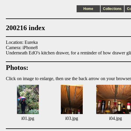
Home
Collections
C
200216 index
Location: Eureka
Camera: iPhone8
Underneath EdO's kitchen drawer, for a reminder of how drawer gl
Photos:
Click on image to enlarge, then use the back arrow on your browser
i01.jpg
i03.jpg
i04.jpg