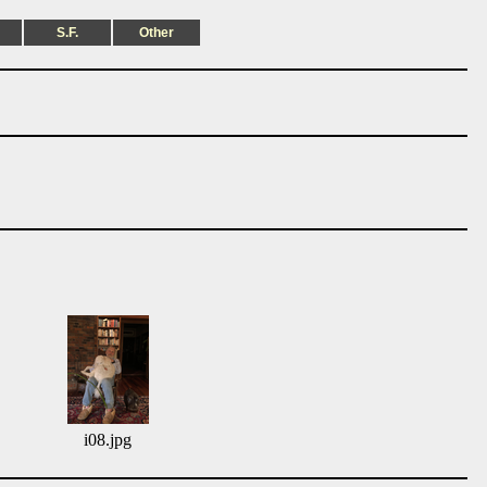
S.F.
Other
i08.jpg