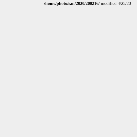
/home/photo/san/2020/200216/
modified 4/25/20