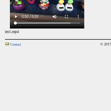
im1.mp4
© 2017
Contact