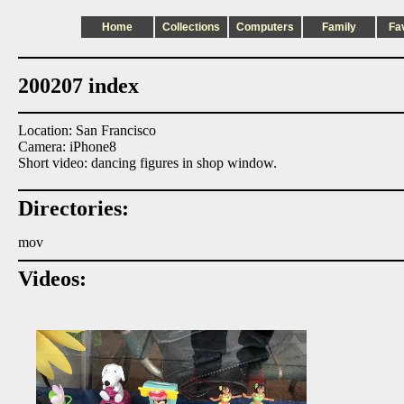
Home
Collections
Computers
Family
Fa
200207 index
Location: San Francisco
Camera: iPhone8
Short video: dancing figures in shop window.
Directories:
mov
Videos: