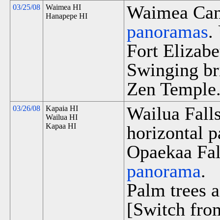
Waimea Cany
03/25/08
Waimea HI
Hanapepe HI
panoramas
.
Fort Elizabe
Swinging br
Zen Temple
Wailua Fall
03/26/08
Kapaia HI
Wailua HI
Kapaa HI
horizontal p
Opaekaa Fall
panorama
.
Palm trees a
[Switch fro