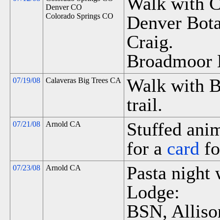
Walk with C
Denver CO
Colorado Springs CO
Denver Bota
Craig.
Broadmoor 
Walk with B
07/19/08
Calaveras Big Trees CA
trail.
Stuffed anim
07/21/08
Arnold CA
for a
card
fo
Pasta night 
07/23/08
Arnold CA
Lodge:
BSN, Alliso