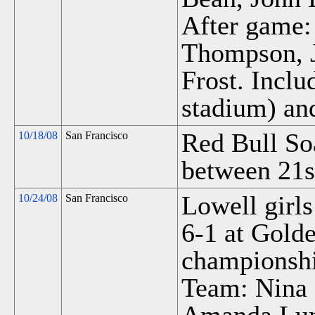
After game
Thompson, 
Frost. Incl
stadium) an
Red Bull So
10/18/08
San Francisco
between 21s
Lowell girls
10/24/08
San Francisco
6-1 at Gold
championsh
Team: Nina 