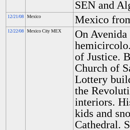
SEN and Al
Mexico from
12/21/08
Mexico
On Avenida 
12/22/08
Mexico City MEX
hemicircolo
of Justice. B
Church of S
Lottery bui
the Revolut
interiors. Hi
kids and sn
Cathedral. 