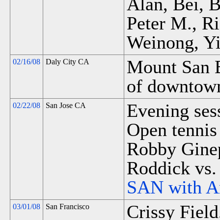
Alan, Bei, 
Peter M., R
Weinong, Yi
Mount San B
02/16/08
Daly City CA
of downtown
Evening sess
02/22/08
San Jose CA
Open tennis 
Robby Ginep
Roddick vs.
SAN with A
Crissy Field
03/01/08
San Francisco