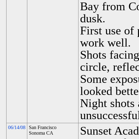
Bay from Co
dusk.
First use of
work well.
Shots facing
circle, refle
Some exposu
looked bette
Night shots 
unsuccessfu
Sunset Acad
06/14/08
San Francisco
Sonoma CA