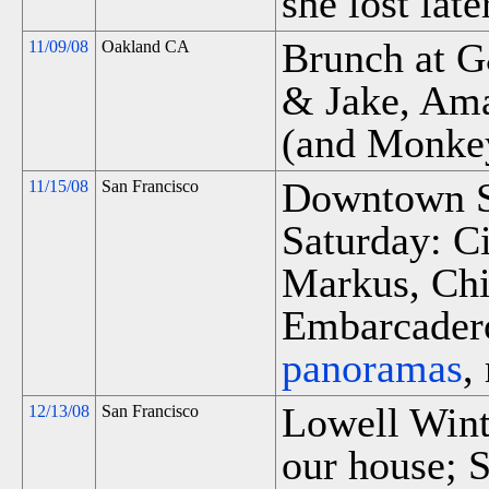
she lost late
Brunch at 
11/09/08
Oakland CA
& Jake, Am
(and Monke
Downtown S
11/15/08
San Francisco
Saturday: C
Markus, Chi
Embarcadero
panoramas
,
Lowell Winte
12/13/08
San Francisco
our house; S