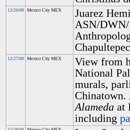
Juarez Hemic
12/26/08
Mexico City MEX
ASN/DWN/S
Anthropology
Chapultepec
View from ho
12/27/08
Mexico City MEX
National Pa
murals, par
Chinatown.
Alameda
at 
including
p
12/28/08
Mexico City MEX