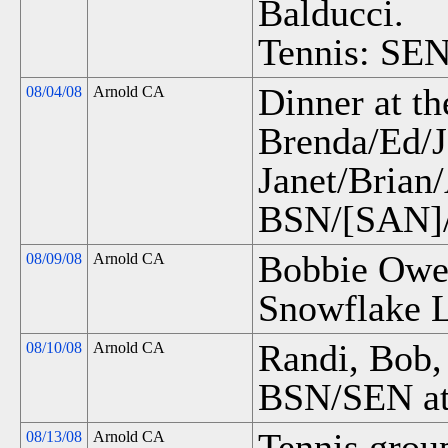
Balducci.
Tennis: SEN
Dinner at th
08/04/08
Arnold CA
Brenda/Ed/J
Janet/Brian
BSN/[SAN]/
Bobbie Owen
08/09/08
Arnold CA
Snowflake 
Randi, Bob,
08/10/08
Arnold CA
BSN/SEN at
Tennis grou
08/13/08
Arnold CA