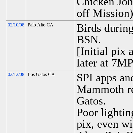
Chicken Joh
off Mission)
Birds durin
02/10/08
Palo Alto CA
BSN.
[Initial pix
later at 7MP
SPI apps and
02/12/08
Los Gatos CA
Mammoth re
Gatos.
Poor lightin
pix, even wi