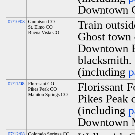
Downtown G
Train outsi
07/10/08
Gunnison CO
St. Elmo CO
Buena Vista CO
Ghost town 
Downtown Bu
blacksmith.
(including
p
Florissant 
07/11/08
Florrisant CO
Pikes Peak CO
Manitou Springs CO
Pikes Peak c
(including
p
Downtown M
07/12/08
Colorado Springs CO