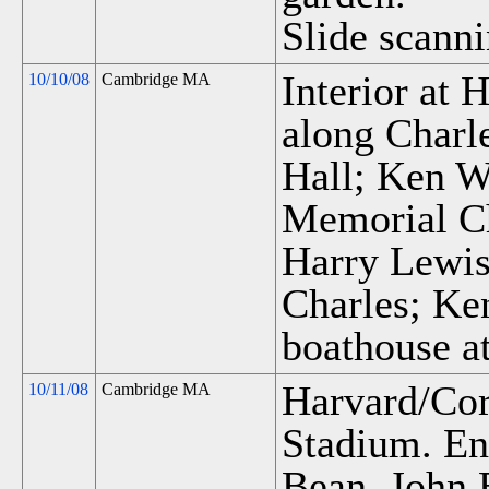
Slide scanni
Interior at
10/10/08
Cambridge MA
along Charl
Hall; Ken W
Memorial Ch
Harry Lewis'
Charles; Ke
boathouse at
Harvard/Cor
10/11/08
Cambridge MA
Stadium. En
Bean, John