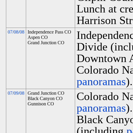
Lunch at cr
Harrison Str
Independenc
07/08/08
Independence Pass CO
Aspen CO
Grand Junction CO
Divide (inc
Downtown A
Colorado Na
panoramas
).
Colorado Na
07/09/08
Grand Junction CO
Black Canyon CO
Gunnison CO
panoramas
).
Black Canyo
(including
p