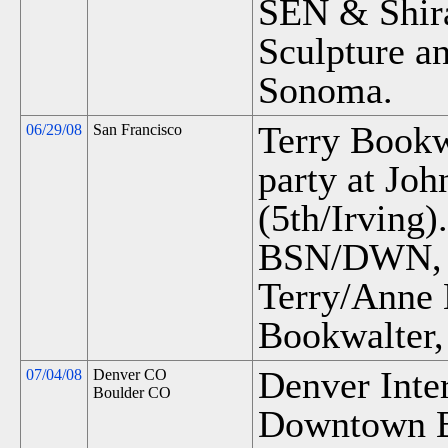
SEN & Shira
Sculpture an
Sonoma.
Terry Bookwa
06/29/08
San Francisco
party at Joh
(5th/Irving).
BSN/DWN, M
Terry/Anne
Bookwalter,
Denver Inter
07/04/08
Denver CO
Boulder CO
Downtown B