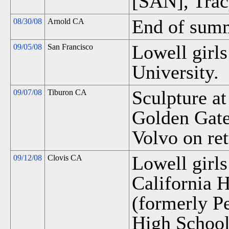
[SAN], Trac
End of summ
08/30/08
Arnold CA
Lowell girls
09/05/08
San Francisco
University.
Sculpture at
09/07/08
Tiburon CA
Golden Gate
Volvo on ret
Lowell girls
09/12/08
Clovis CA
California H
(formerly P
High School