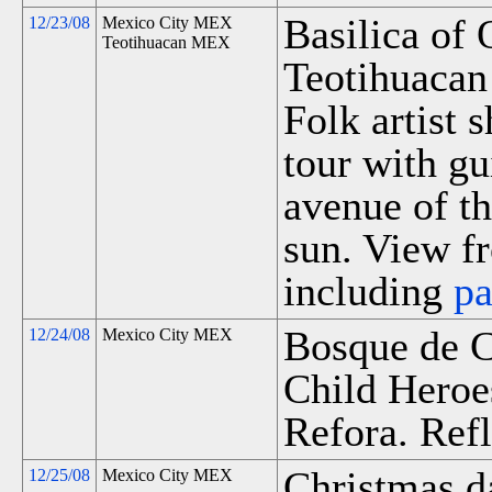
Basilica of
12/23/08
Mexico City MEX
Teotihuacan MEX
Teotihuacan 
Folk artist 
tour with gu
avenue of t
sun. View fr
including
p
Bosque de C
12/24/08
Mexico City MEX
Child Heroe
Refora. Refl
Christmas d
12/25/08
Mexico City MEX