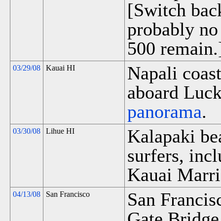
[Switch bac
probably no
500 remain.
Napali coast
03/29/08
Kauai HI
aboard Luck
panorama
.
Kalapaki be
03/30/08
Lihue HI
surfers, inc
Kauai Marri
San Francis
04/13/08
San Francisco
Gate Bridge