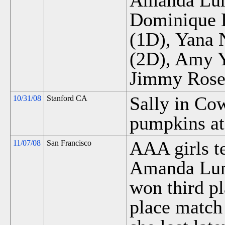
Amanda Lum 
Dominique D
(1D), Yana 
(2D), Amy Y
Jimmy Rose
Sally in Co
10/31/08
Stanford CA
pumpkins at
AAA girls te
11/07/08
San Francisco
Amanda Lum
won third pl
place match