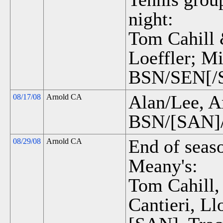
night:
Tom Cahill 
Loeffler; M
BSN/SEN[/S
Alan/Lee, A
08/17/08
Arnold CA
BSN/[SAN]/
End of seas
08/29/08
Arnold CA
Meany's:
Tom Cahill,
Cantieri, L