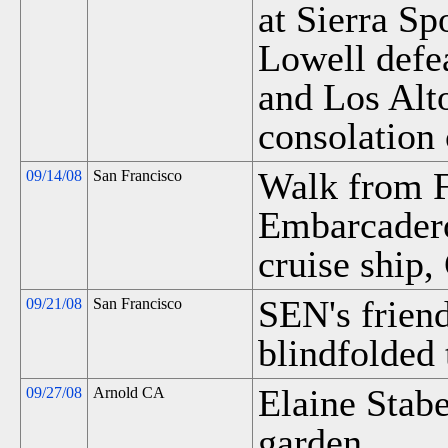
at Sierra Sp
Lowell defe
and Los Alto
consolation
Walk from F
09/14/08
San Francisco
Embarcadero
cruise ship,
SEN's friend
09/21/08
San Francisco
blindfolded 
Elaine Stabe
09/27/08
Arnold CA
garden.