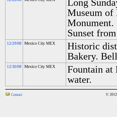
Long Sunda
Museum of 
Monument. S
Sunset from 
Historic dist
12/29/08
Mexico City MEX
Bakery. Bell
Fountain at 
12/30/08
Mexico City MEX
water.
© 2012
Contact