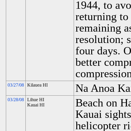
1944, to av
returning to
remaining a
resolution;
four days. O
better compr
compression
Na Anoa Kai
03/27/08
Kilauea HI
Beach on Ha
03/28/08
Lihue HI
Kauai HI
Kauai sights
helicopter r