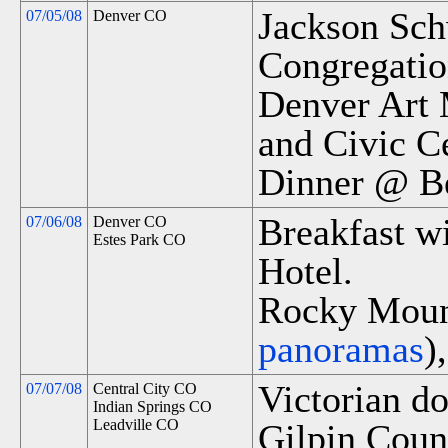
Jackson Sch
07/05/08
Denver CO
Congregatio
Denver Art 
and Civic Ce
Dinner @ Be
Breakfast wi
07/06/08
Denver CO
Estes Park CO
Hotel.
Rocky Mount
panoramas
)
Victorian d
07/07/08
Central City CO
Indian Springs CO
Leadville CO
Gilpin Cou