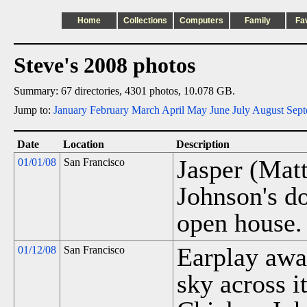
Home
Collections
Computers
Family
Fa
Steve's 2008 photos
Summary: 67 directories, 4301 photos, 10.078 GB.
Jump to:
January
February
March
April
May
June
July
August
Sept
Date
Location
Description
Jasper (Mat
01/01/08
San Francisco
Johnson's d
open house.
Earplay awar
01/12/08
San Francisco
sky across it