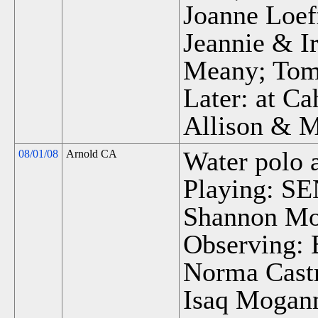
Joanne Loef
Jeannie & I
Meany; Tom 
Later: at Ca
Allison & 
Water polo 
08/01/08
Arnold CA
Playing: SEN
Shannon M
Observing:
Norma Castr
Isaq Mogann