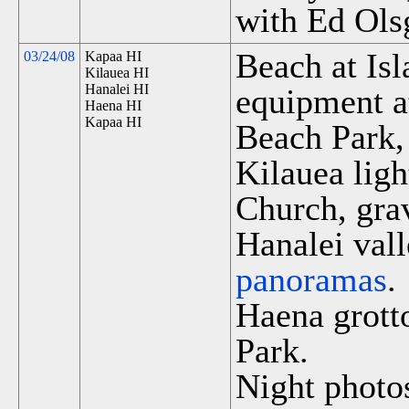
with Ed Ols
Beach at Is
03/24/08
Kapaa HI
Kilauea HI
Hanalei HI
equipment a
Haena HI
Kapaa HI
Beach Park,
Kilauea lig
Church, grav
Hanalei vall
panoramas
.
Haena grott
Park.
Night photos