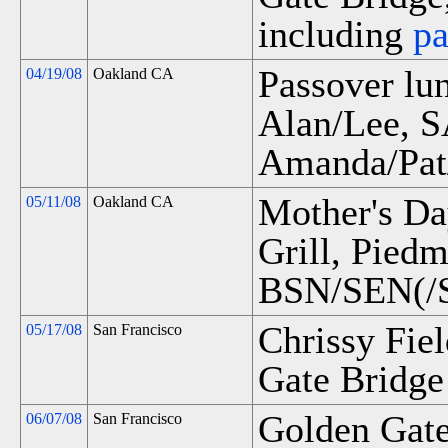
including
p
Passover l
04/19/08
Oakland CA
Alan/Lee, 
Amanda/Pat
Mother's Da
05/11/08
Oakland CA
Grill, Pied
BSN/SEN(/S
Chrissy Fie
05/17/08
San Francisco
Gate Bridge 
Golden Gate
06/07/08
San Francisco