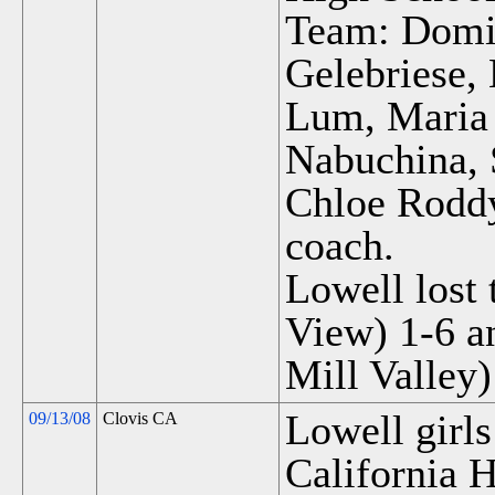
Team: Domin
Gelebriese,
Lum, Maria 
Nabuchina, 
Chloe Rodd
coach.
Lowell lost 
View) 1-6 a
Mill Valley)
Lowell girls
09/13/08
Clovis CA
California H