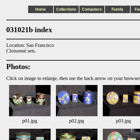
Home
Collections
Computers
Family
Fa
031021b index
Location: San Francisco
Cloisonné sets.
Photos:
Click on image to enlarge, then use the back arrow on your browser
p01.jpg
p02.jpg
p03.jpg