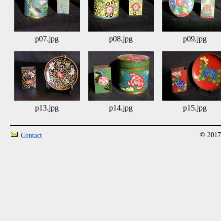
p07.jpg
p08.jpg
p09.jpg
p13.jpg
p14.jpg
p15.jpg
© 2017
Contact