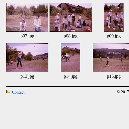
p07.jpg
p08.jpg
p09.jpg
p13.jpg
p14.jpg
p15.jpg
© 2017
Contact