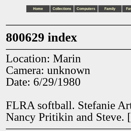
Home
Collections
Computers
Family
Fa
800629 index
Location: Marin
Camera: unknown
Date: 6/29/1980
FLRA softball. Stefanie A
Nancy Pritikin and Steve. [