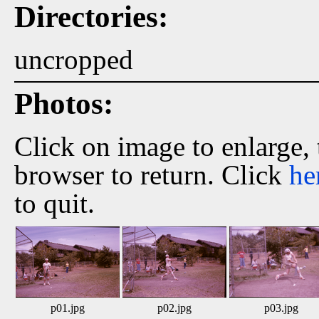
Directories:
uncropped
Photos:
Click on image to enlarge,
browser to return. Click
he
to quit.
p01.jpg
p02.jpg
p03.jpg