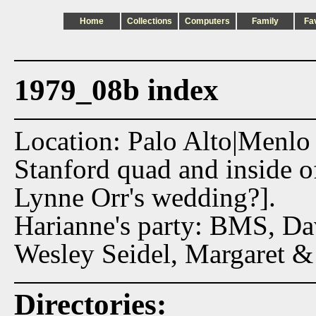
Home
Collections
Computers
Family
Fa
1979_08b index
Location: Palo Alto|Menlo
Stanford quad and inside 
Lynne Orr's wedding?].
Harianne's party: BMS, Da
Wesley Seidel, Margaret &
Directories: