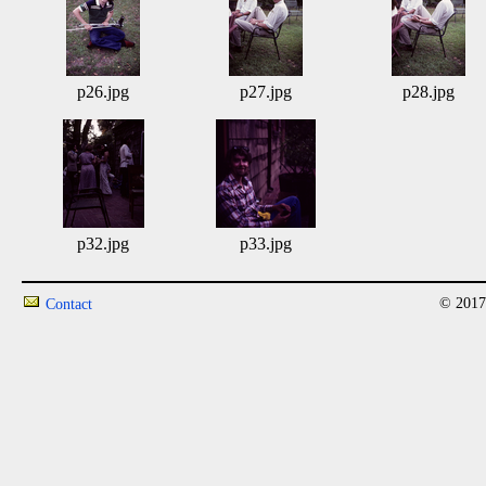
p26.jpg
p27.jpg
p28.jpg
p32.jpg
p33.jpg
© 2017
Contact