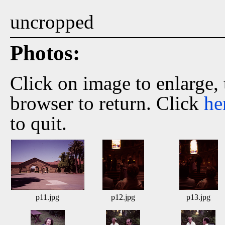
uncropped
Photos:
Click on image to enlarge,
browser to return. Click
he
to quit.
p11.jpg
p12.jpg
p13.jpg