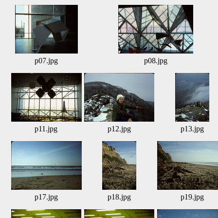
p07.jpg
p08.jpg
p11.jpg
p12.jpg
p13.jpg
p17.jpg
p18.jpg
p19.jpg