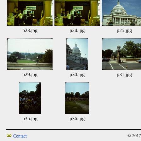
p23.jpg
p24.jpg
p25.jpg
p29.jpg
p30.jpg
p31.jpg
p35.jpg
p36.jpg
© 2017
Contact