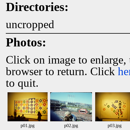
Directories:
uncropped
Photos:
Click on image to enlarge,
browser to return. Click
he
to quit.
p01.jpg
p02.jpg
p03.jpg