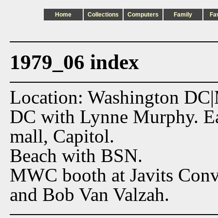
Home
Collections
Computers
Family
Fa
1979_06 index
Location: Washington DC
DC with Lynne Murphy. Eas
mall, Capitol.
Beach with BSN.
MWC booth at Javits Conv
and Bob Van Valzah.