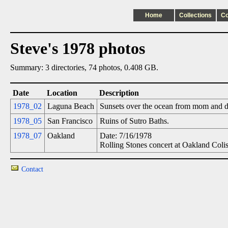
Home
Collections
C
Steve's 1978 photos
Summary: 3 directories, 74 photos, 0.408 GB.
Date
Location
Description
1978_02
Laguna Beach
Sunsets over the ocean from mom and 
1978_05
San Francisco
Ruins of Sutro Baths.
1978_07
Oakland
Date: 7/16/1978
Rolling Stones concert at Oakland Coli
Contact