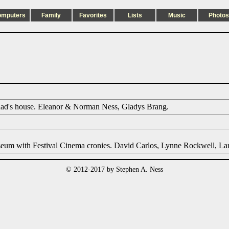
omputers
Family
Favorites
Lists
Music
Photos
dad's house. Eleanor & Norman Ness, Gladys Brang.
seum with Festival Cinema cronies. David Carlos, Lynne Rockwell, Lar
© 2012-2017 by Stephen A. Ness