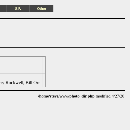
S.F.
Other
ry Rockwell, Bill Orr.
/home/steve/www/photo_dir.php
modified 4/27/20