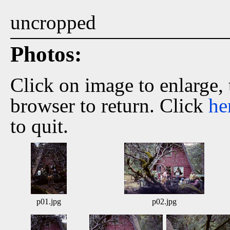
uncropped
Photos:
Click on image to enlarge,
browser to return. Click
he
to quit.
p01.jpg
p02.jpg