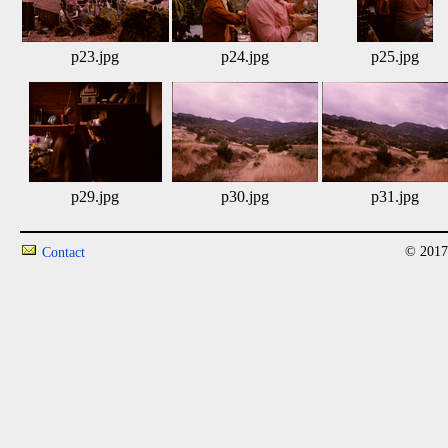
p23.jpg
p24.jpg
p25.jpg
p29.jpg
p30.jpg
p31.jpg
© 2017
Contact