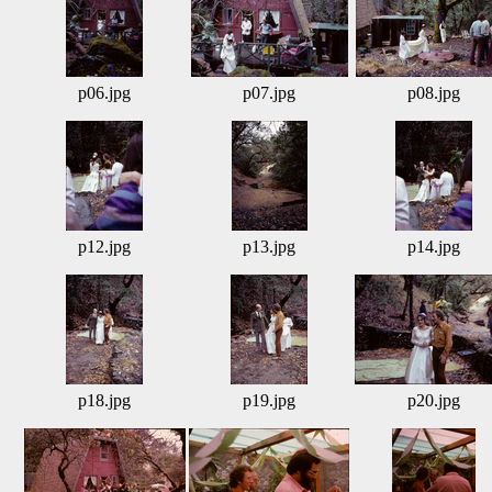
p06.jpg
p07.jpg
p08.jpg
p12.jpg
p13.jpg
p14.jpg
p18.jpg
p19.jpg
p20.jpg