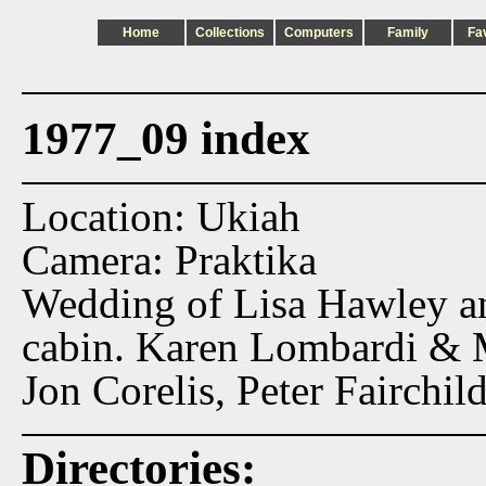
Home
Collections
Computers
Family
Fa
1977_09 index
Location: Ukiah
Camera: Praktika
Wedding of Lisa Hawley an
cabin. Karen Lombardi & 
Jon Corelis, Peter Fairchild
Directories: