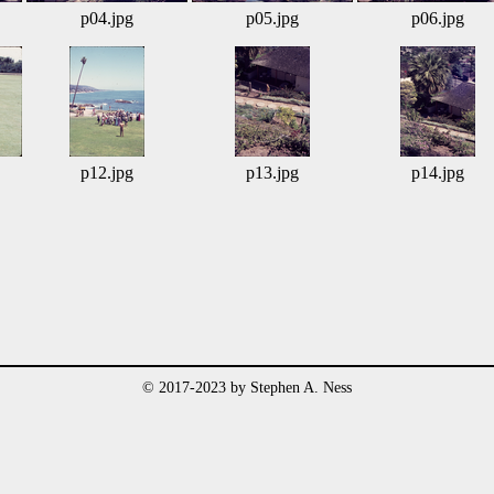
p04.jpg
p05.jpg
p06.jpg
p12.jpg
p13.jpg
p14.jpg
© 2017-2023 by Stephen A. Ness