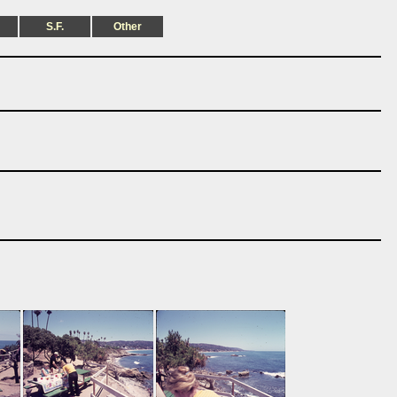
S.F.
Other