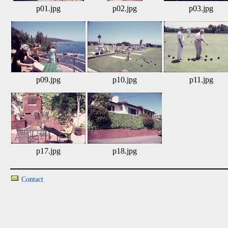
p01.jpg
p02.jpg
p03.jpg
p09.jpg
p10.jpg
p11.jpg
p17.jpg
p18.jpg
Contact