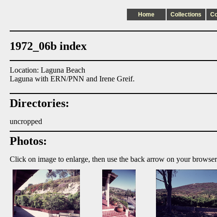
Home
Collections
C
1972_06b index
Location: Laguna Beach
Laguna with ERN/PNN and Irene Greif.
Directories:
uncropped
Photos:
Click on image to enlarge, then use the back arrow on your browser