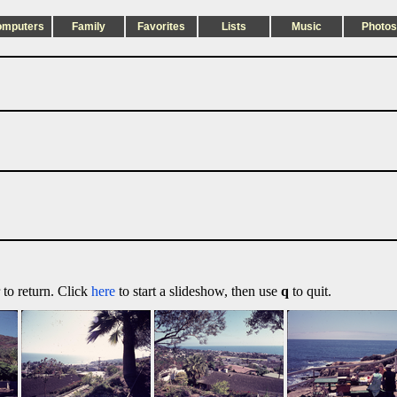
omputers
Family
Favorites
Lists
Music
Photos
 to return. Click
here
to start a slideshow, then use
q
to quit.