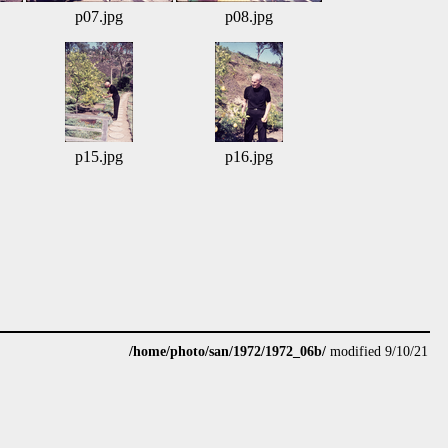
p07.jpg
p08.jpg
p15.jpg
p16.jpg
/home/photo/san/1972/1972_06b/
modified 9/10/21