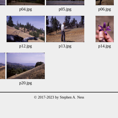
p04.jpg
p05.jpg
p06.jpg
p12.jpg
p13.jpg
p14.jpg
p20.jpg
© 2017-2023 by Stephen A. Ness