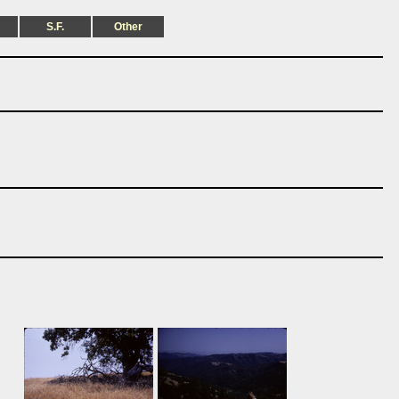
S.F.
Other