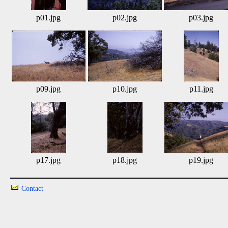
p01.jpg
p02.jpg
p03.jpg
p09.jpg
p10.jpg
p11.jpg
p17.jpg
p18.jpg
p19.jpg
Contact