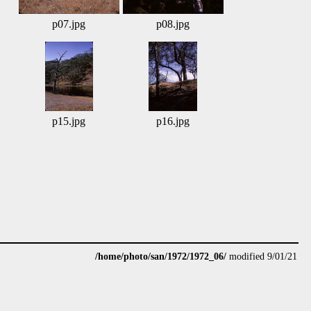
p07.jpg
p08.jpg
p15.jpg
p16.jpg
/home/photo/san/1972/1972_06/
modified 9/01/21