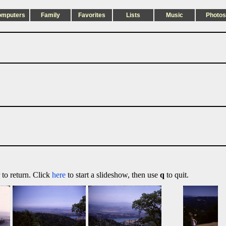
omputers
Family
Favorites
Lists
Music
Photos
 to return. Click
here
to start a slideshow, then use
q
to quit.