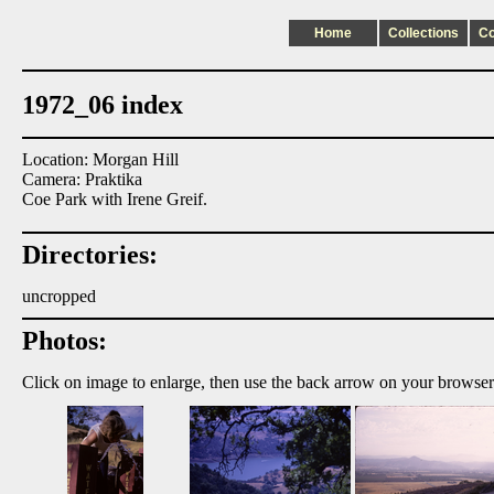
Home
Collections
C
1972_06 index
Location: Morgan Hill
Camera: Praktika
Coe Park with Irene Greif.
Directories:
uncropped
Photos:
Click on image to enlarge, then use the back arrow on your browser