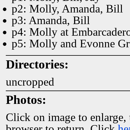
p2: Molly, Amanda, Bill
p3: Amanda, Bill
p4: Molly at Embarcadero
p5: Molly and Evonne Gr
Directories:
uncropped
Photos:
Click on image to enlarge,
browser to return. Click
he