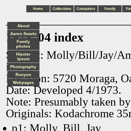
Home
Collections
Computers
Family
Fa
About
1973_04 index
Aaron Swartz
Family
photos
Subject: Molly/Bill/Jay/
Hipster
Ipsum
in SF.
Photography
Location: 5720 Moraga, Oa
Runyon
Webpages
Date: Developed 4/1973.
Note: Presumably taken by
Originals: Kodachrome 35
p1: Molly, Bill, Jay