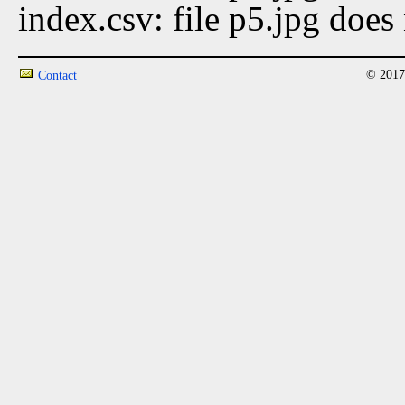
index.csv: file p5.jpg does 
© 2017
Contact