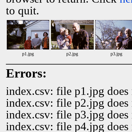
to quit.
p1.jpg
p2.jpg
p3.jpg
Errors:
index.csv: file p1.jpg does 
index.csv: file p2.jpg does 
index.csv: file p3.jpg does 
index.csv: file p4.jpg does 