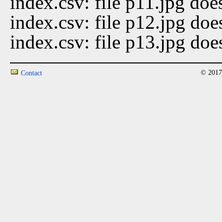
index.csv: file p11.jpg does
index.csv: file p12.jpg doe
index.csv: file p13.jpg doe
© 2017
Contact