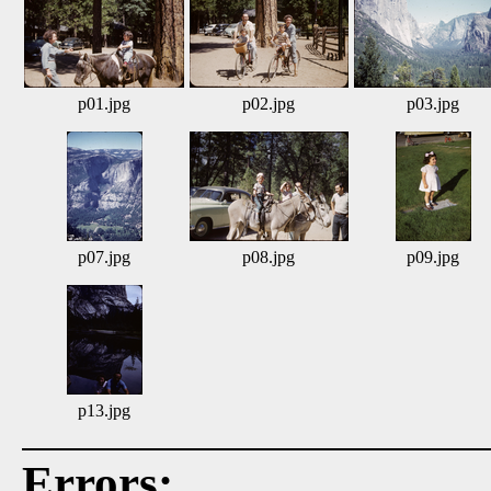
p01.jpg
p02.jpg
p03.jpg
p07.jpg
p08.jpg
p09.jpg
p13.jpg
Errors: