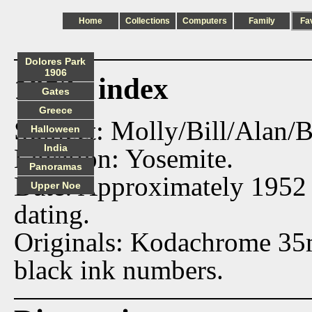
Home
Collections
Computers
Family
Fa
Dolores Park
1906
1952a index
Gates
Greece
Subject: Molly/Bill/Alan/B
Halloween
India
Location: Yosemite.
Panoramas
Date: Approximately 1952 p
Upper Noe
dating.
Originals: Kodachrome 35
black ink numbers.