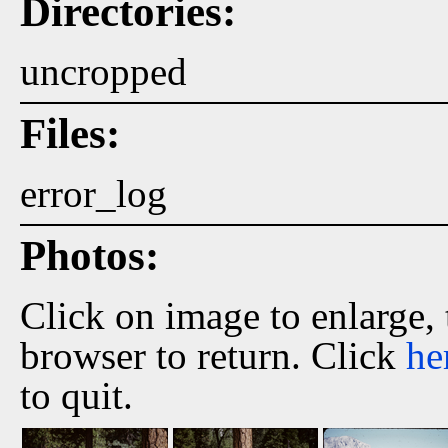
Directories:
uncropped
Files:
error_log
Photos:
Click on image to enlarge,
browser to return. Click
he
to quit.