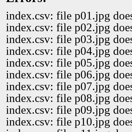
index.csv: file p01.jpg doe
index.csv: file p02.jpg doe
index.csv: file p03.jpg doe
index.csv: file p04.jpg doe
index.csv: file p05.jpg doe
index.csv: file p06.jpg doe
index.csv: file p07.jpg doe
index.csv: file p08.jpg doe
index.csv: file p09.jpg doe
index.csv: file p10.jpg doe