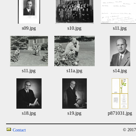
s09.jpg
s10.jpg
s11.jpg
s11.jpg
s11a.jpg
s14.jpg
s18.jpg
s19.jpg
p871031.jpg
© 2017
Contact