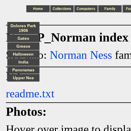
Home
Collections
Computers
Family
Fa
Dolores Park
1906
Ness_P_Norman index
Gates
Greece
See also:
Norman Ness
fam
Halloween
India
Panoramas
Files:
Upper Noe
readme.txt
Photos:
Hover over image to displ