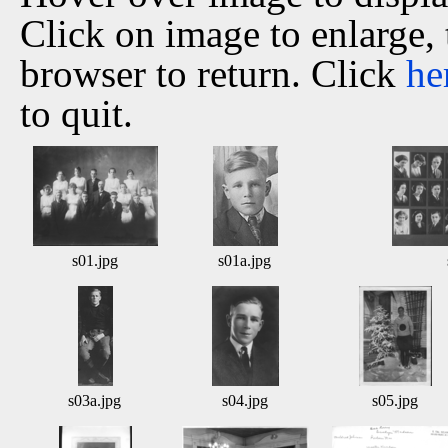
Click on image to enlarge,
browser to return. Click
he
to quit.
s01.jpg
s01a.jpg
s03a.jpg
s04.jpg
s05.jpg